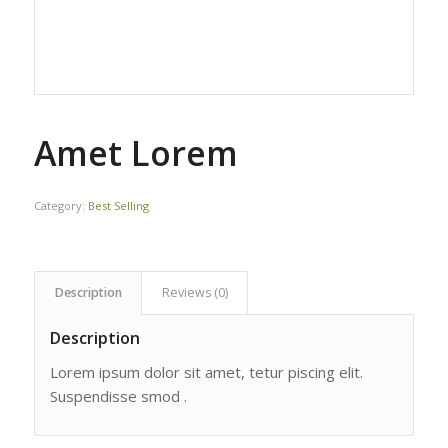
Amet Lorem
Category:
Best Selling
Description
Reviews (0)
Description
Lorem ipsum dolor sit amet, tetur piscing elit.
Suspendisse smod .