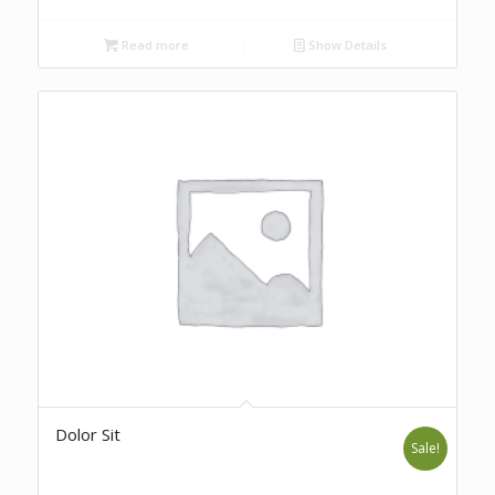
Read more
Show Details
Dolor Sit
Sale!