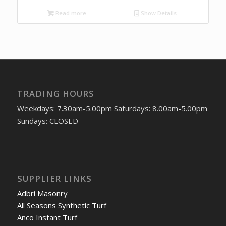
Read more
Show Details
TRADING HOURS
Weekdays: 7.30am-5.00pm Saturdays: 8.00am-5.00pm
Sundays: CLOSED
SUPPLIER LINKS
Adbri Masonry
All Seasons Synthetic Turf
Anco Instant Turf