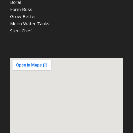
Boral
Form Boss
Grow Better
Melro Water Tanks
Steel Chief