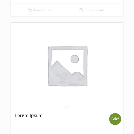
Read more
Show Details
Lorem Ipsum
Sale!