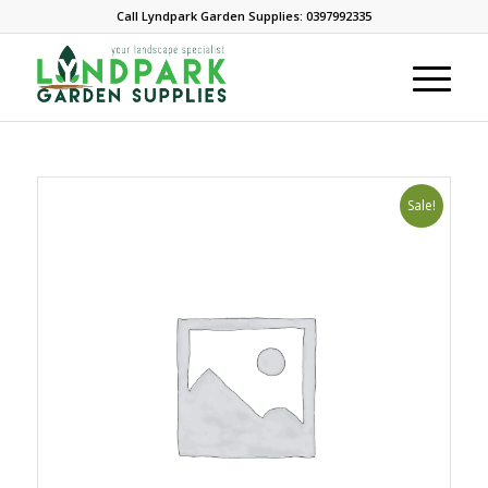
Call Lyndpark Garden Supplies: 0397992335
Sale!