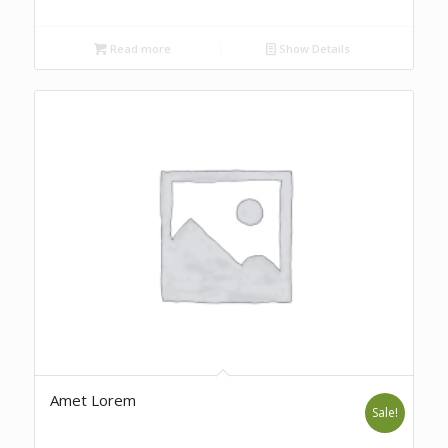
Read more
Show Details
Amet Lorem
Sale!