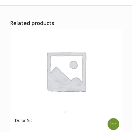
Related products
Dolor Sit
Sale!