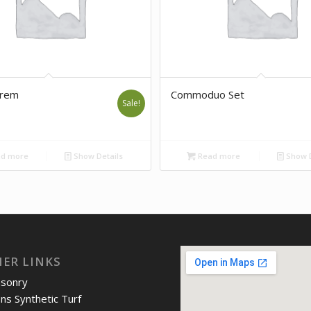
orem
Commoduo Set
Sale!
d more
Show Details
Read more
Show D
IER LINKS
asonry
ons Synthetic Turf