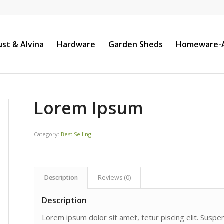
st & Alvina
Hardware
Garden Sheds
Homeware-A
Lorem Ipsum
Category:
Best Selling
Description
Reviews (0)
Description
Lorem ipsum dolor sit amet, tetur piscing elit. Susp