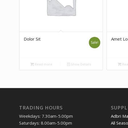
Dolor Sit
Amet L
Sale!
Read more
Show Details
Rea
TRADING HOURS
SUPPL
Weekdays: 7.30am-5.00pm
Adbri M
Saturdays: 8.00am-5.00pm
All Seas