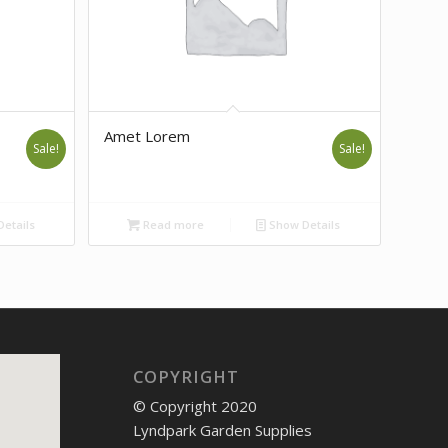
Amet Lorem
Sale!
Sale!
etails
Read more
Show Details
COPYRIGHT
© Copyright 2020
Lyndpark Garden Supplies