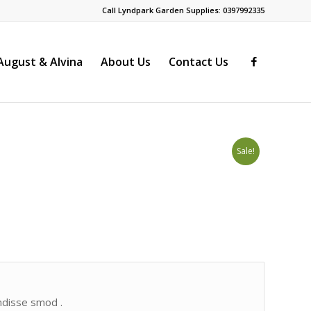
Call Lyndpark Garden Supplies: 0397992335
ugust & Alvina
About Us
Contact Us
Sale!
endisse smod .