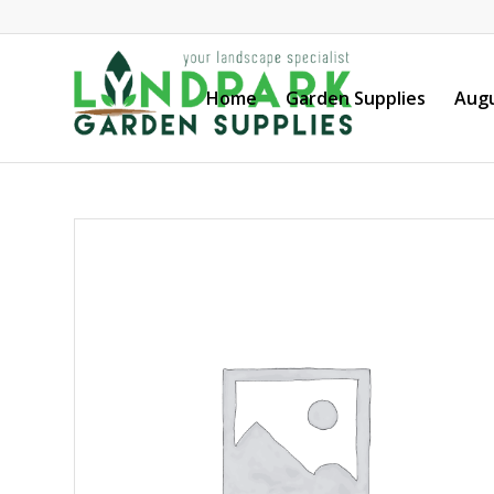
Home
Garden Supplies
Augu