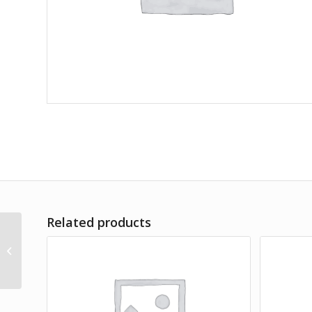
Related products
Commoduo Set