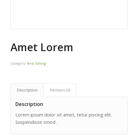
Amet Lorem
Category:
Best Selling
Description
Reviews (0)
Description
Lorem ipsum dolor sit amet, tetur piscing elit.
Suspendisse smod .