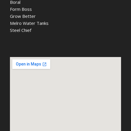
Boral
Form Boss
Grow Better
Melro Water Tanks
Steel Chief