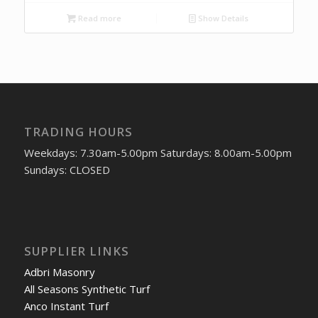
Read more
Show Details
TRADING HOURS
Weekdays: 7.30am-5.00pm Saturdays: 8.00am-5.00pm
Sundays: CLOSED
SUPPLIER LINKS
Adbri Masonry
All Seasons Synthetic Turf
Anco Instant Turf