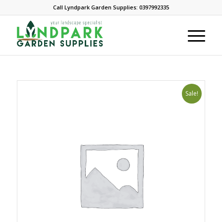
Call Lyndpark Garden Supplies: 0397992335
Sale!