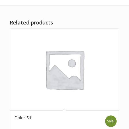
Related products
Dolor Sit
Sale!