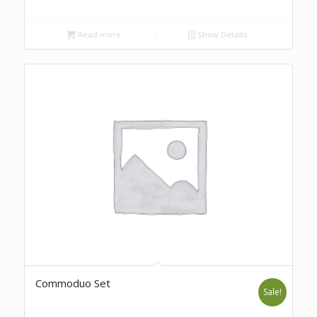
Read more
Show Details
Commoduo Set
Sale!