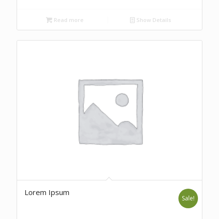
Read more
Show Details
Lorem Ipsum
Sale!