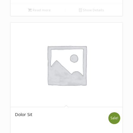
Read more
Show Details
Dolor Sit
Sale!