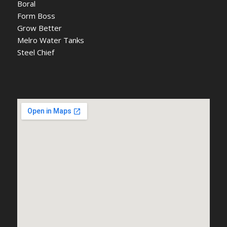
Boral
Form Boss
Grow Better
Melro Water Tanks
Steel Chief