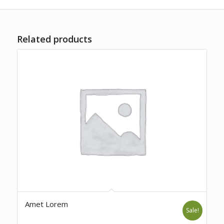
Related products
Amet Lorem
Sale!