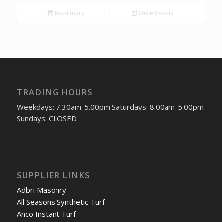
Read more
Show Details
TRADING HOURS
Weekdays: 7.30am-5.00pm Saturdays: 8.00am-5.00pm
Sundays: CLOSED
SUPPLIER LINKS
Adbri Masonry
All Seasons Synthetic Turf
Anco Instant Turf