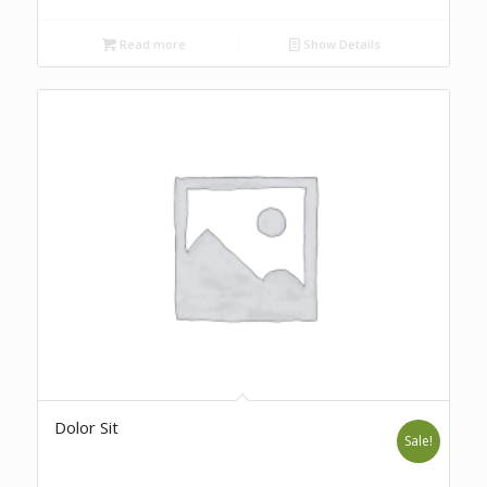
Read more
Show Details
Dolor Sit
Sale!