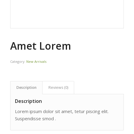
Amet Lorem
Category:
New Arrivals
Description
Reviews (0)
Description
Lorem ipsum dolor sit amet, tetur piscing elit.
Suspendisse smod .