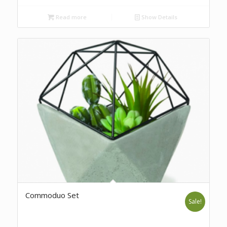
Read more
Show Details
Commoduo Set
Sale!