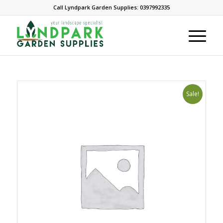
Call Lyndpark Garden Supplies: 0397992335
Sale!