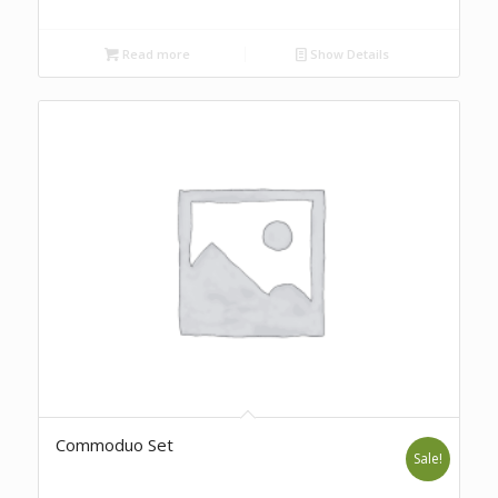
Read more
Show Details
Commoduo Set
Sale!