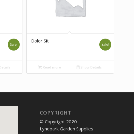
Dolor Sit
Sale!
Sale!
etails
Read more
Show Details
COPYRIGHT
© Copyright 2020
Lyndpark Garden Supplies