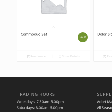
Commoduo Set
Dolor Sit
Sale!
Read more
Show Details
Rea
TRADING HOURS
SUPPL
Weekdays: 7.30am-5.00pm
Adbri M
Saturdays: 8.00am-5.00pm
All Seas