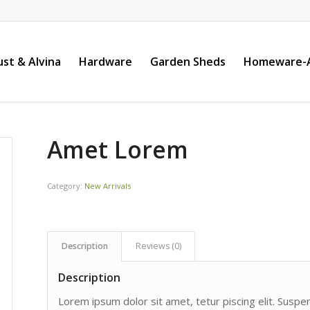
st & Alvina
Hardware
Garden Sheds
Homeware-A
Amet Lorem
Category:
New Arrivals
Description
Reviews (0)
Description
Lorem ipsum dolor sit amet, tetur piscing elit. Susp