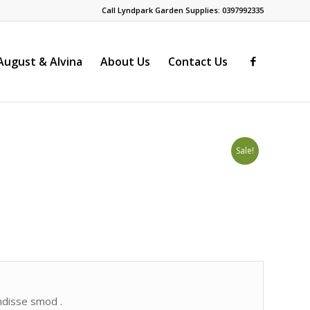
Call Lyndpark Garden Supplies: 0397992335
ugust & Alvina
About Us
Contact Us
Sale!
endisse smod .