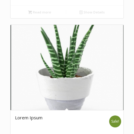
Read more
Show Details
Lorem Ipsum
Sale!