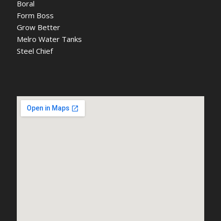
Boral
Form Boss
Grow Better
Melro Water Tanks
Steel Chief