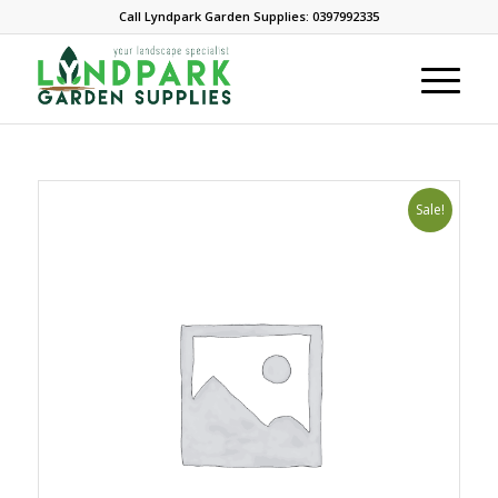
Call Lyndpark Garden Supplies: 0397992335
Sale!