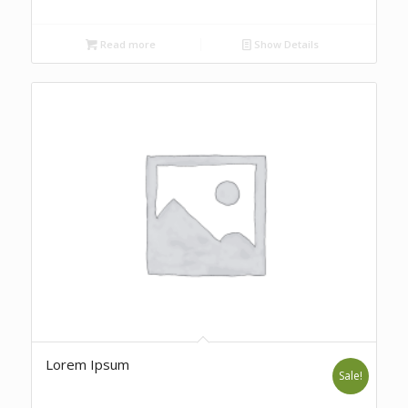
Read more
Show Details
Lorem Ipsum
Sale!