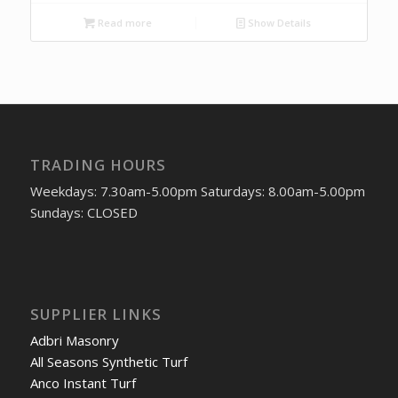
Read more
Show Details
TRADING HOURS
Weekdays: 7.30am-5.00pm Saturdays: 8.00am-5.00pm
Sundays: CLOSED
SUPPLIER LINKS
Adbri Masonry
All Seasons Synthetic Turf
Anco Instant Turf