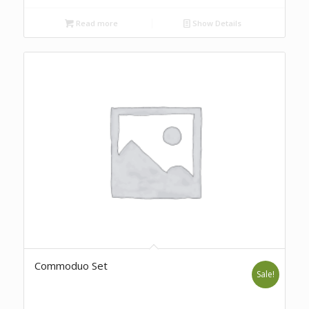
Read more
Show Details
Commoduo Set
Sale!