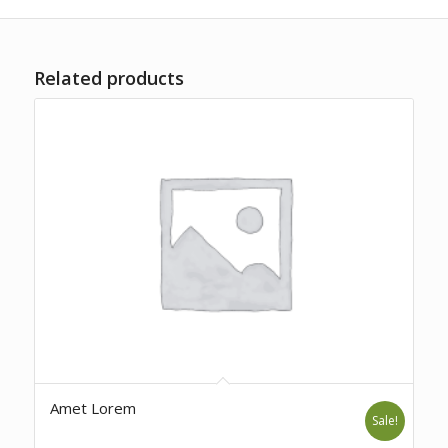
Related products
Amet Lorem
Sale!