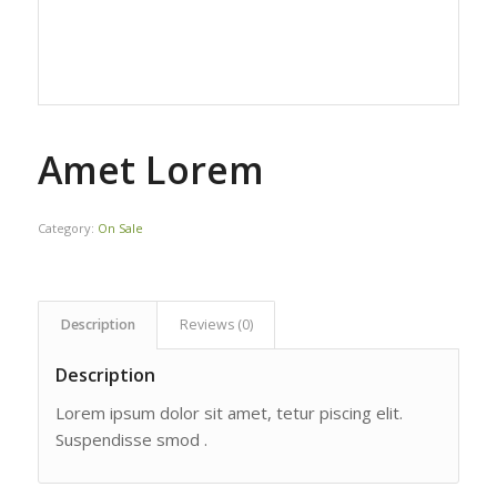
Amet Lorem
Category:
On Sale
Description
Reviews (0)
Description
Lorem ipsum dolor sit amet, tetur piscing elit.
Suspendisse smod .