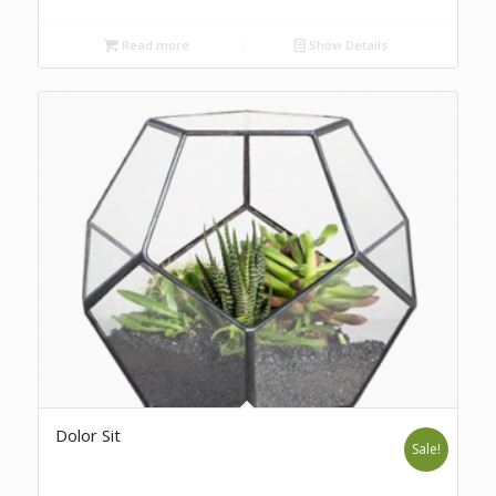
Read more
Show Details
Dolor Sit
Sale!