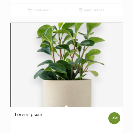
Read more
Show Details
Lorem Ipsum
Sale!