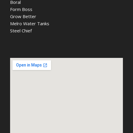
Boral
Form Boss
Grow Better
Melro Water Tanks
Steel Chief