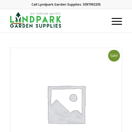
Call Lyndpark Garden Supplies: 0397992335
Sale!