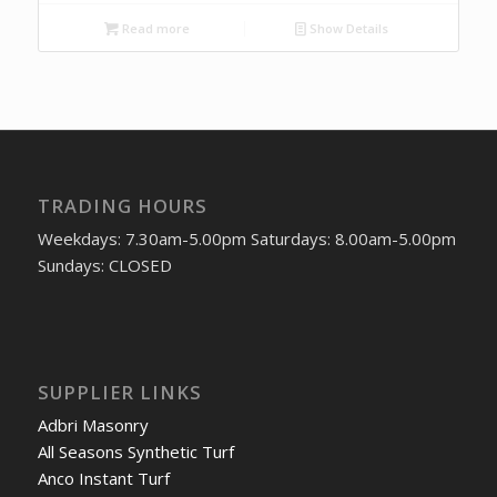
Read more
Show Details
TRADING HOURS
Weekdays: 7.30am-5.00pm Saturdays: 8.00am-5.00pm
Sundays: CLOSED
SUPPLIER LINKS
Adbri Masonry
All Seasons Synthetic Turf
Anco Instant Turf