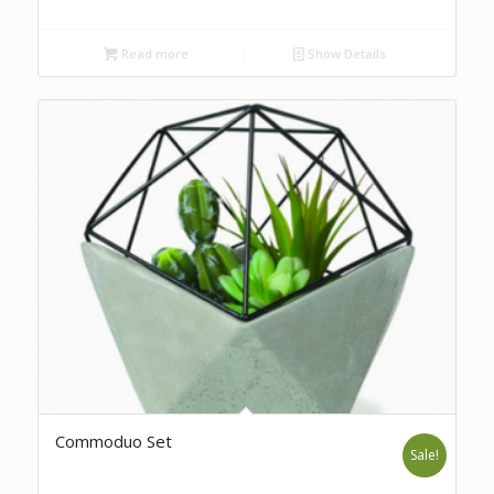
Read more
Show Details
Commoduo Set
Sale!