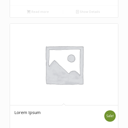
Read more
Show Details
Lorem Ipsum
Sale!