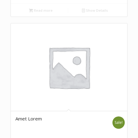
Read more
Show Details
Amet Lorem
Sale!