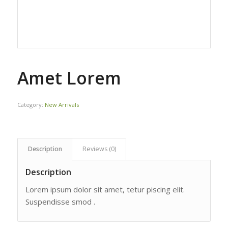
Amet Lorem
Category:
New Arrivals
Description
Reviews (0)
Description
Lorem ipsum dolor sit amet, tetur piscing elit.
Suspendisse smod .