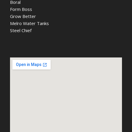
Boral
Form Boss
Grow Better
Melro Water Tanks
Steel Chief