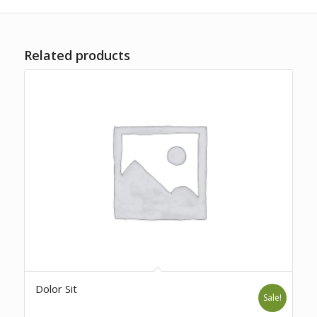
Related products
Dolor Sit
Sale!