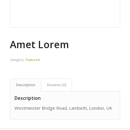
Amet Lorem
Category:
Featured
Description
Reviews (0)
Description
Westminster Bridge Road, Lambeth, London, UK