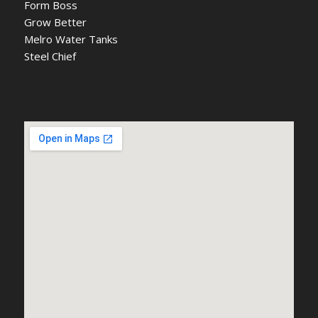
Form Boss
Grow Better
Melro Water Tanks
Steel Chief