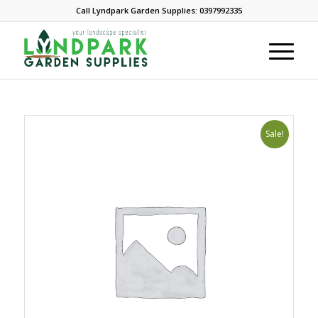
Call Lyndpark Garden Supplies: 0397992335
Sale!