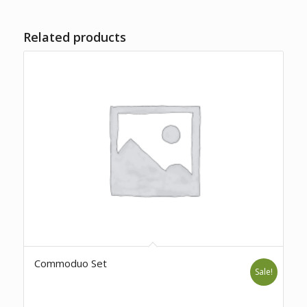
Related products
Commoduo Set
Sale!