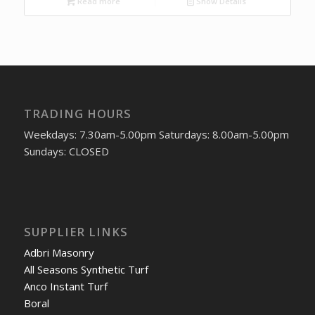
Read more
Show Details
TRADING HOURS
Weekdays: 7.30am-5.00pm Saturdays: 8.00am-5.00pm
Sundays: CLOSED
SUPPLIER LINKS
Adbri Masonry
All Seasons Synthetic Turf
Anco Instant Turf
Boral