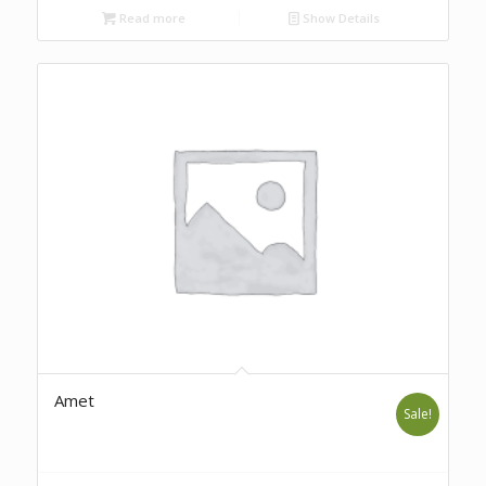
Read more
Show Details
Amet
Sale!