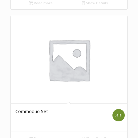
Read more
Show Details
Commoduo Set
Sale!