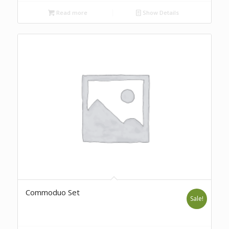
Read more
Show Details
Commoduo Set
Sale!