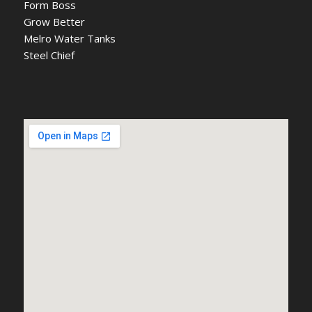
Form Boss
Grow Better
Melro Water Tanks
Steel Chief