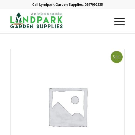
Call Lyndpark Garden Supplies: 0397992335
Sale!