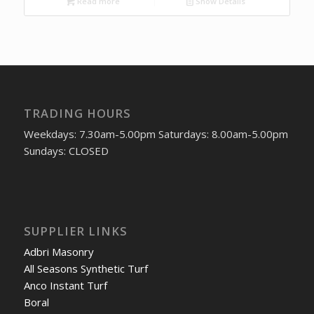
Read more
Show Details
TRADING HOURS
Weekdays: 7.30am-5.00pm Saturdays: 8.00am-5.00pm
Sundays: CLOSED
SUPPLIER LINKS
Adbri Masonry
All Seasons Synthetic Turf
Anco Instant Turf
Boral