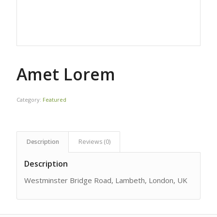
Amet Lorem
Category:
Featured
Description
Reviews (0)
Description
Westminster Bridge Road, Lambeth, London, UK