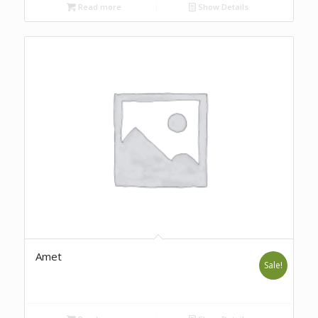
Read more
Show Details
Amet
Sale!