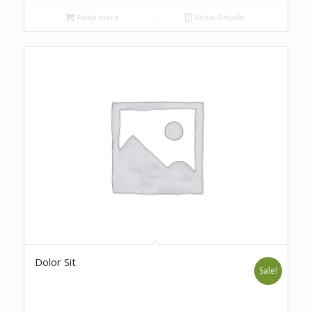
Read more
Show Details
Dolor Sit
Sale!