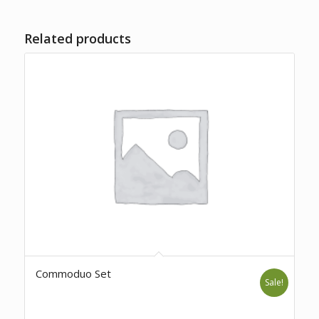
Related products
Commoduo Set
Sale!