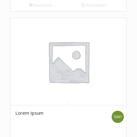
Read more
Show Details
Lorem Ipsum
Sale!