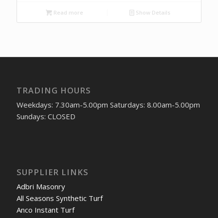
Read more
Show Details
TRADING HOURS
Weekdays: 7.30am-5.00pm Saturdays: 8.00am-5.00pm
Sundays: CLOSED
SUPPLIER LINKS
Adbri Masonry
All Seasons Synthetic Turf
Anco Instant Turf