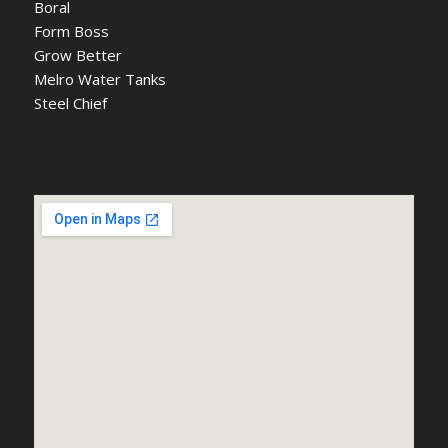
Boral
Form Boss
Grow Better
Melro Water Tanks
Steel Chief