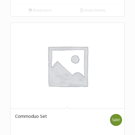
Read more
Show Details
Commoduo Set
Sale!