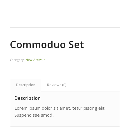
Commoduo Set
Category:
New Arrivals
Description
Reviews (0)
Description
Lorem ipsum dolor sit amet, tetur piscing elit.
Suspendisse smod .