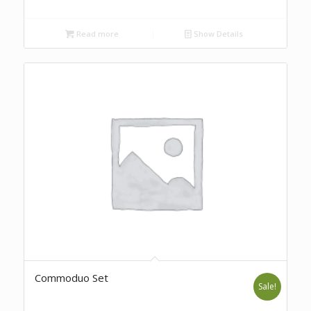
Read more
Show Details
Commoduo Set
Sale!