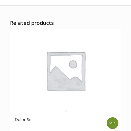
Related products
Dolor Sit
Sale!