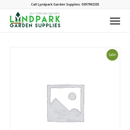
Call Lyndpark Garden Supplies: 0397992335
Sale!