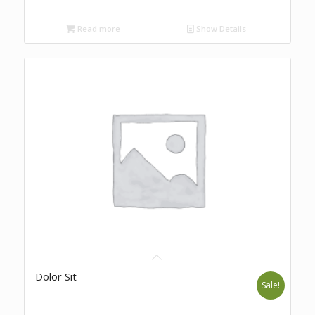
Read more
Show Details
Dolor Sit
Sale!