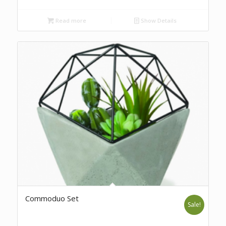
Read more
Show Details
Commoduo Set
Sale!