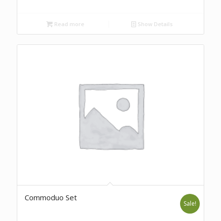
Read more
Show Details
Commoduo Set
Sale!