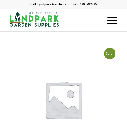
Call Lyndpark Garden Supplies: 0397992335
Sale!