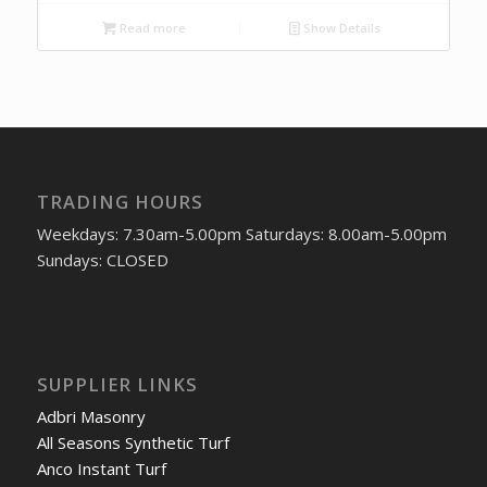
Read more
Show Details
TRADING HOURS
Weekdays: 7.30am-5.00pm Saturdays: 8.00am-5.00pm
Sundays: CLOSED
SUPPLIER LINKS
Adbri Masonry
All Seasons Synthetic Turf
Anco Instant Turf