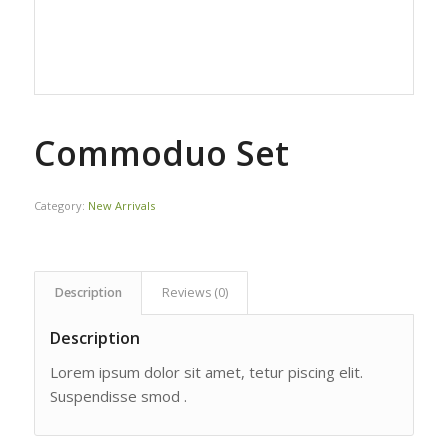
Commoduo Set
Category:
New Arrivals
Description
Reviews (0)
Description
Lorem ipsum dolor sit amet, tetur piscing elit.
Suspendisse smod .