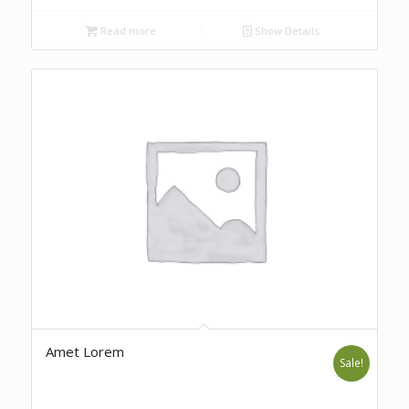
Read more
Show Details
Amet Lorem
Sale!