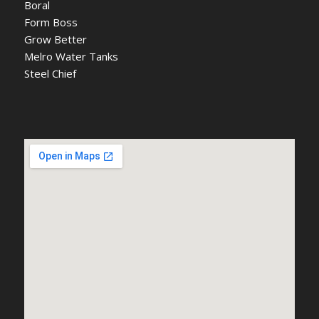
Boral
Form Boss
Grow Better
Melro Water Tanks
Steel Chief