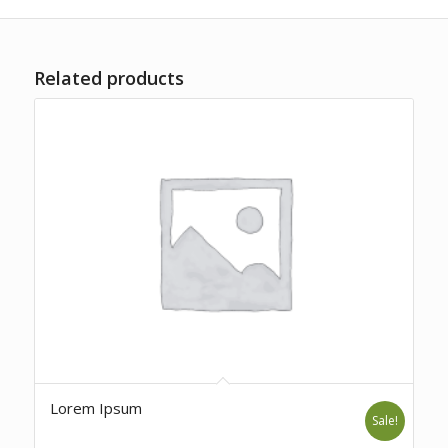
Related products
Lorem Ipsum
Sale!