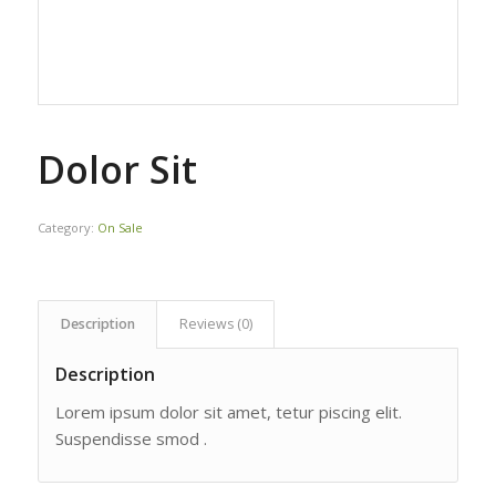
Dolor Sit
Category:
On Sale
Description
Reviews (0)
Description
Lorem ipsum dolor sit amet, tetur piscing elit.
Suspendisse smod .