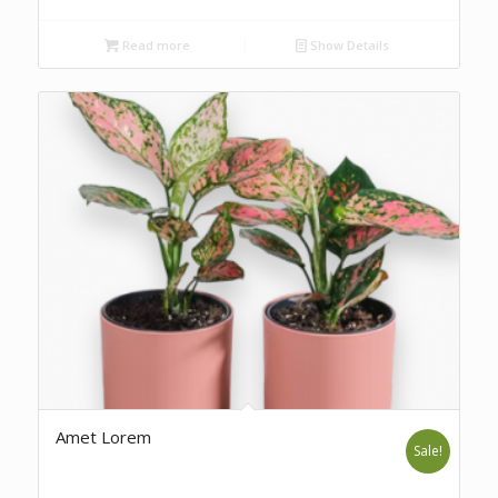
Read more
Show Details
Amet Lorem
Sale!