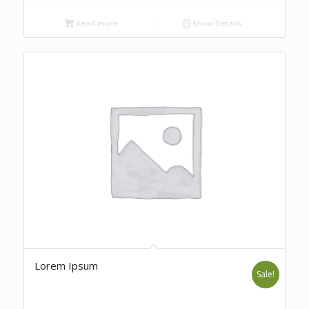
Read more
Show Details
Lorem Ipsum
Sale!