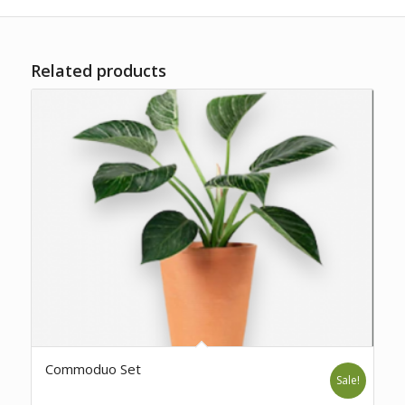
Related products
Commoduo Set
Sale!