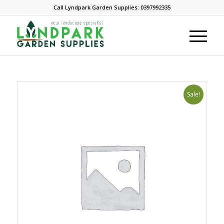
Call Lyndpark Garden Supplies: 0397992335
Sale!