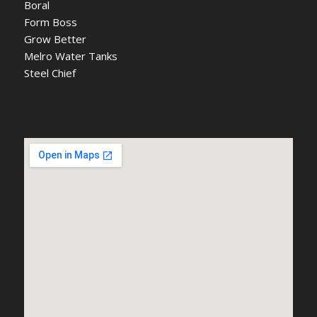
Boral
Form Boss
Grow Better
Melro Water Tanks
Steel Chief