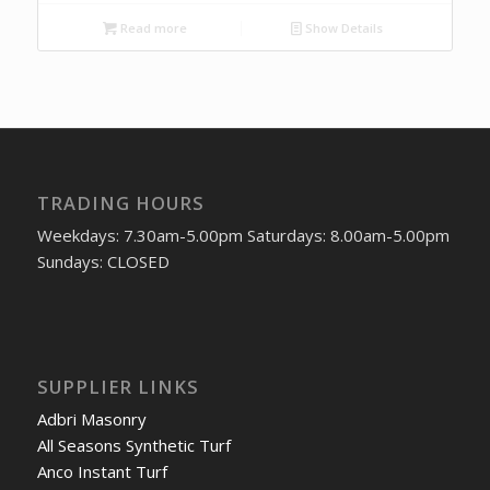
Read more
Show Details
TRADING HOURS
Weekdays: 7.30am-5.00pm Saturdays: 8.00am-5.00pm
Sundays: CLOSED
SUPPLIER LINKS
Adbri Masonry
All Seasons Synthetic Turf
Anco Instant Turf