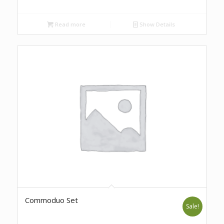
Read more
Show Details
Commoduo Set
Sale!