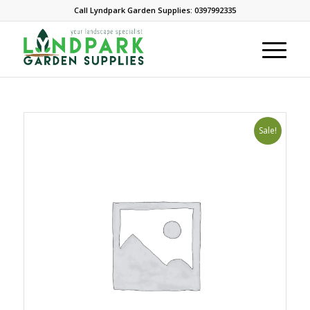
Call Lyndpark Garden Supplies: 0397992335
Sale!