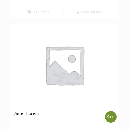
Read more
Show Details
Amet Lorem
Sale!