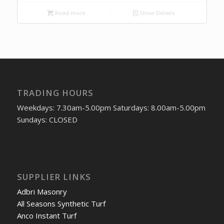
Read more
Show Details
TRADING HOURS
Weekdays: 7.30am-5.00pm Saturdays: 8.00am-5.00pm
Sundays: CLOSED
SUPPLIER LINKS
Adbri Masonry
All Seasons Synthetic Turf
Anco Instant Turf