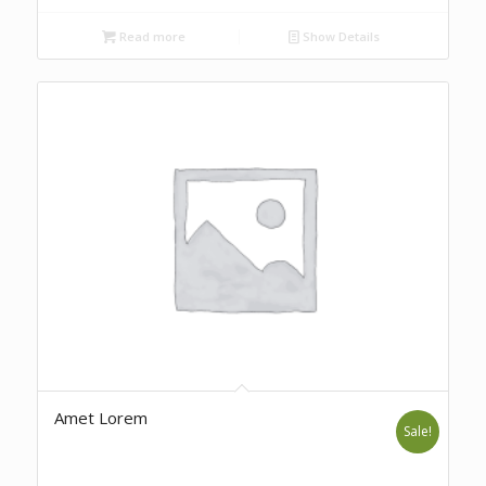
Read more
Show Details
Amet Lorem
Sale!