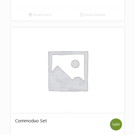
Read more
Show Details
Commoduo Set
Sale!