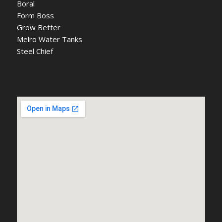
Boral
Form Boss
Grow Better
Melro Water Tanks
Steel Chief