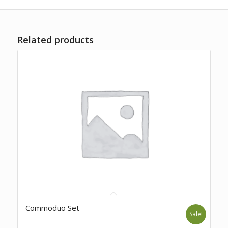
Related products
Commoduo Set
Sale!