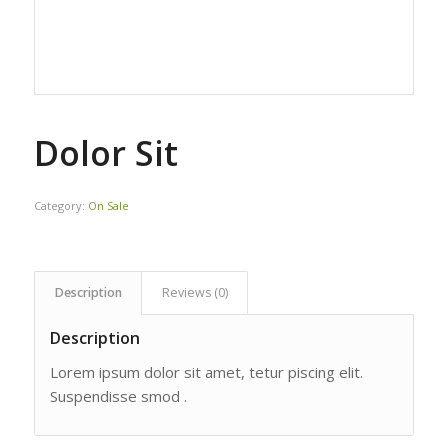
Dolor Sit
Category:
On Sale
Description
Reviews (0)
Description
Lorem ipsum dolor sit amet, tetur piscing elit.
Suspendisse smod .