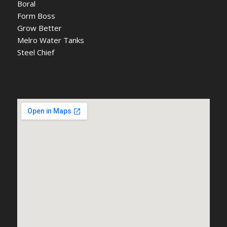
Boral
Form Boss
Grow Better
Melro Water Tanks
Steel Chief