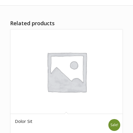
Related products
Dolor Sit
Sale!