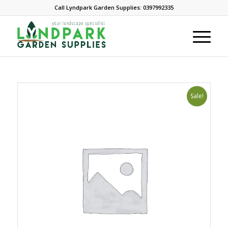
Call Lyndpark Garden Supplies: 0397992335
Sale!