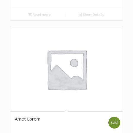
Read more
Show Details
Amet Lorem
Sale!