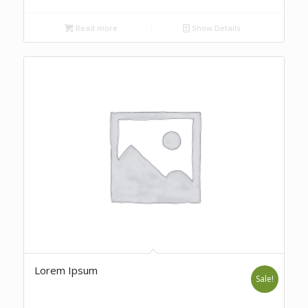
Read more
Show Details
Lorem Ipsum
Sale!