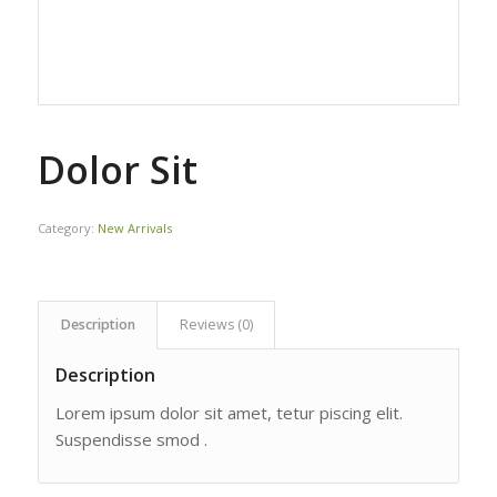
Dolor Sit
Category:
New Arrivals
Description
Reviews (0)
Description
Lorem ipsum dolor sit amet, tetur piscing elit.
Suspendisse smod .