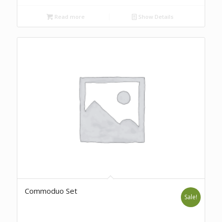
Read more
Show Details
Commoduo Set
Sale!