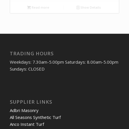
Read more
Show Details
TRADING HOURS
Weekdays: 7.30am-5.00pm Saturdays: 8.00am-5.00pm
Sundays: CLOSED
SUPPLIER LINKS
Adbri Masonry
All Seasons Synthetic Turf
Anco Instant Turf