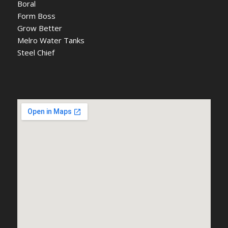
Boral
Form Boss
Grow Better
Melro Water Tanks
Steel Chief