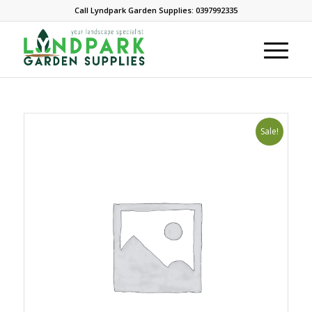
Call Lyndpark Garden Supplies: 0397992335
Sale!