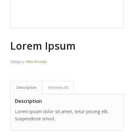
Lorem Ipsum
Category:
New Arrivals
Description
Reviews (0)
Description
Lorem ipsum dolor sit amet, tetur piscing elit.
Suspendisse smod .