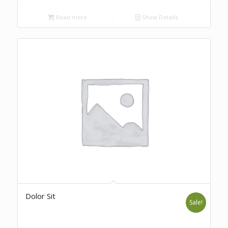
Read more
Show Details
Dolor Sit
Sale!