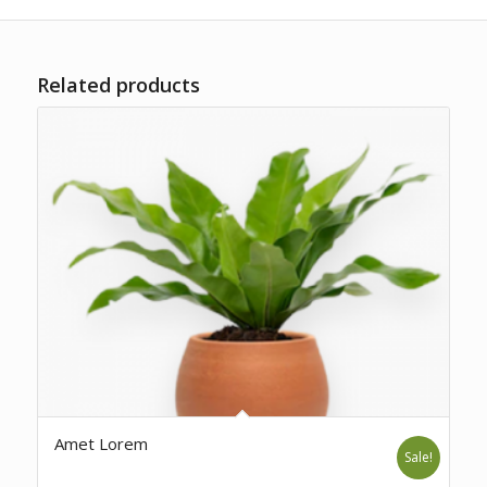
Related products
Amet Lorem
Sale!