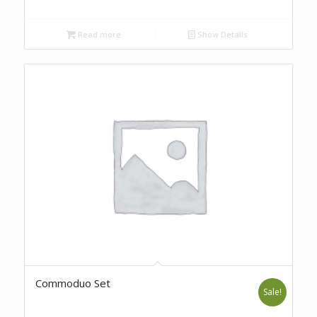
Read more
Show Details
Commoduo Set
Sale!