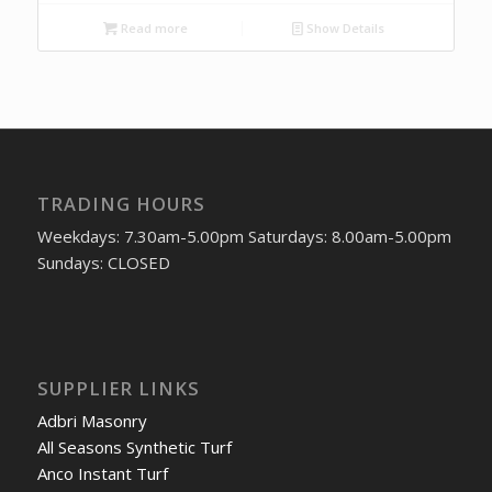
Read more
Show Details
TRADING HOURS
Weekdays: 7.30am-5.00pm Saturdays: 8.00am-5.00pm
Sundays: CLOSED
SUPPLIER LINKS
Adbri Masonry
All Seasons Synthetic Turf
Anco Instant Turf