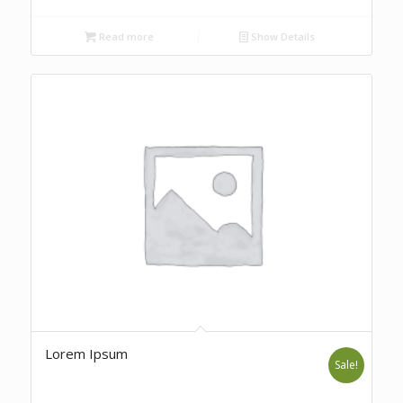
Read more
Show Details
Lorem Ipsum
Sale!