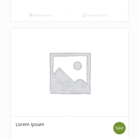
Read more
Show Details
Lorem Ipsum
Sale!