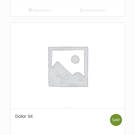
Read more
Show Details
Dolor Sit
Sale!