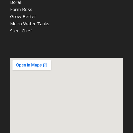
Boral
Form Boss
Grow Better
Melro Water Tanks
Steel Chief