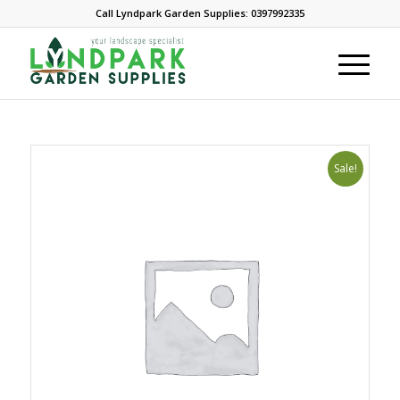
Call Lyndpark Garden Supplies: 0397992335
Sale!