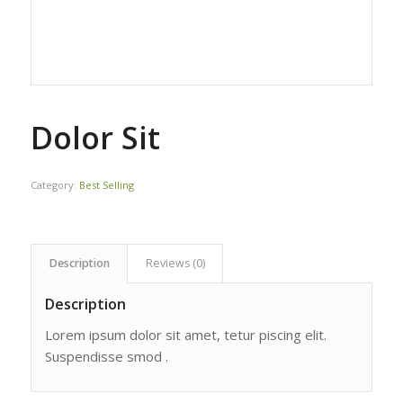
Dolor Sit
Category:
Best Selling
Description
Reviews (0)
Description
Lorem ipsum dolor sit amet, tetur piscing elit.
Suspendisse smod .