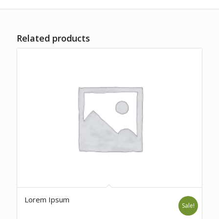
Related products
Lorem Ipsum
Sale!