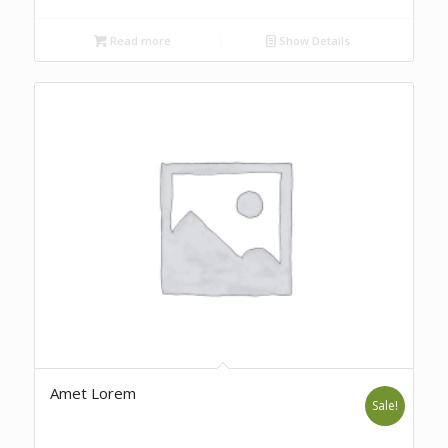
Read more
Show Details
Amet Lorem
Sale!