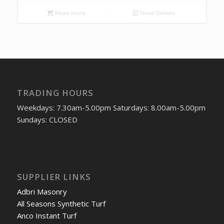
Read more
Show Details
TRADING HOURS
Weekdays: 7.30am-5.00pm Saturdays: 8.00am-5.00pm
Sundays: CLOSED
SUPPLIER LINKS
Adbri Masonry
All Seasons Synthetic Turf
Anco Instant Turf