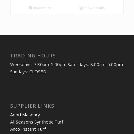
Read more
Show Details
TRADING HOURS
Weekdays: 7.30am-5.00pm Saturdays: 8.00am-5.00pm
Sundays: CLOSED
SUPPLIER LINKS
Adbri Masonry
All Seasons Synthetic Turf
Anco Instant Turf