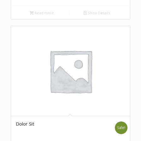
Read more
Show Details
Dolor Sit
Sale!