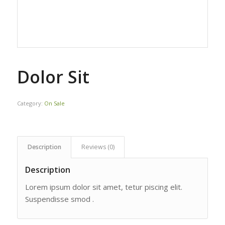
Dolor Sit
Category:
On Sale
Description
Reviews (0)
Description
Lorem ipsum dolor sit amet, tetur piscing elit.
Suspendisse smod .