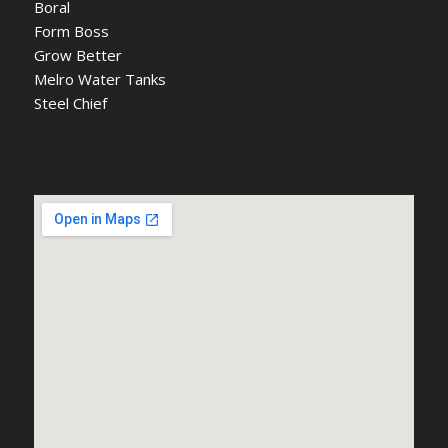
Boral
Form Boss
Grow Better
Melro Water Tanks
Steel Chief