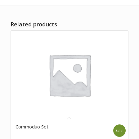
Related products
Commoduo Set
Sale!