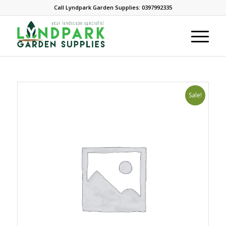
Call Lyndpark Garden Supplies: 0397992335
Sale!