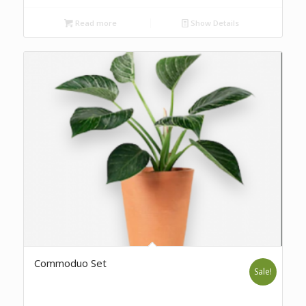
Read more
Show Details
Commoduo Set
Sale!