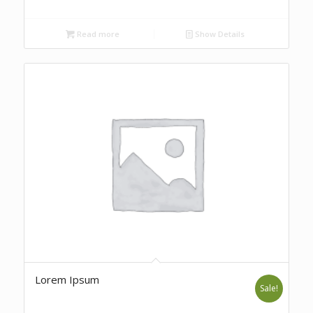
Read more
Show Details
Lorem Ipsum
Sale!