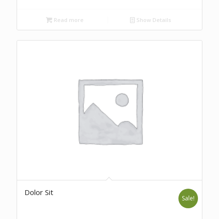
Read more
Show Details
Dolor Sit
Sale!