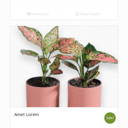
Read more
Show Details
Amet Lorem
Sale!