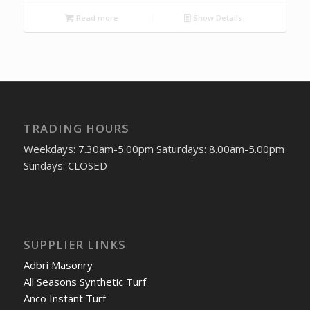
Read more
Show Details
TRADING HOURS
Weekdays: 7.30am-5.00pm Saturdays: 8.00am-5.00pm
Sundays: CLOSED
SUPPLIER LINKS
Adbri Masonry
All Seasons Synthetic Turf
Anco Instant Turf