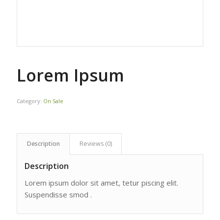
Lorem Ipsum
Category:
On Sale
Description
Reviews (0)
Description
Lorem ipsum dolor sit amet, tetur piscing elit.
Suspendisse smod .