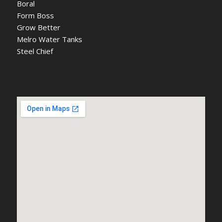
Boral
Form Boss
Grow Better
Melro Water Tanks
Steel Chief