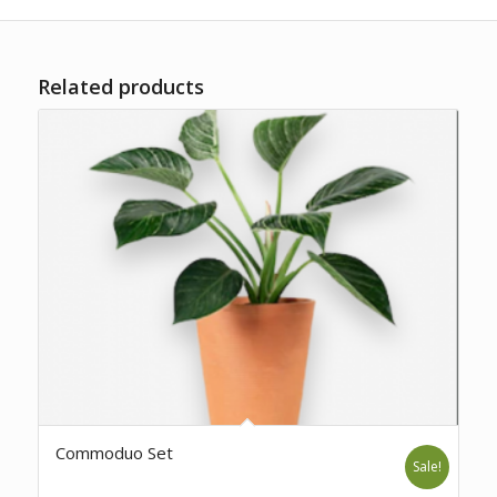
Related products
Commoduo Set
Sale!