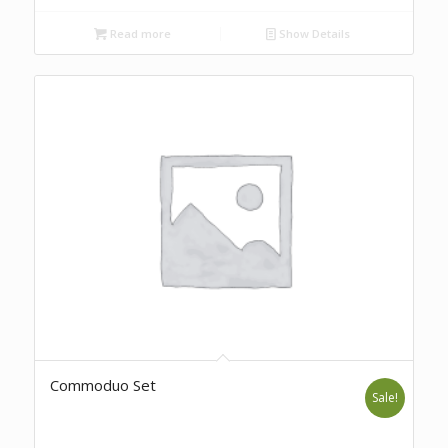
Read more
Show Details
Commoduo Set
Sale!