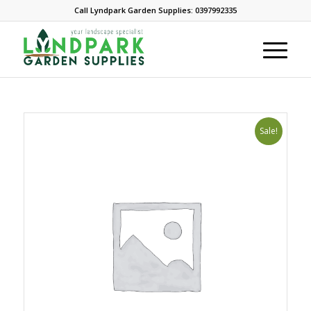
Call Lyndpark Garden Supplies: 0397992335
Sale!