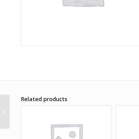
Related products
Lorem Ipsum