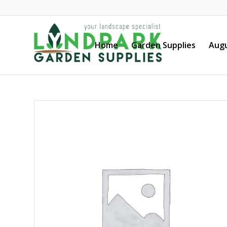
Home
Garden Supplies
Augu