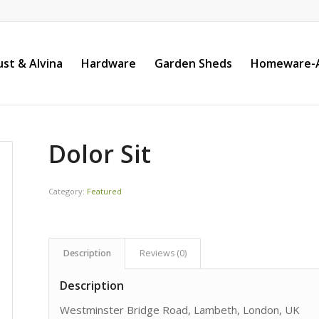
st & Alvina
Hardware
Garden Sheds
Homeware-A
Dolor Sit
Category:
Featured
Description
Reviews (0)
Description
Westminster Bridge Road, Lambeth, London, UK