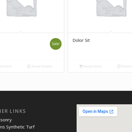
Dolor Sit
Sale!
d more
Show Details
Read more
Show D
IER LINKS
asonry
ons Synthetic Turf