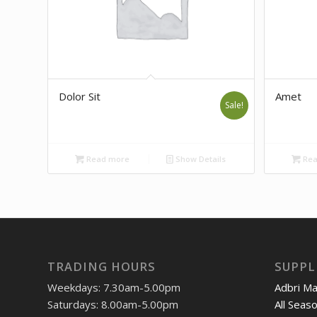
Dolor Sit
Amet
Sale!
Read more
Show Details
Rea
TRADING HOURS
SUPPL
Weekdays: 7.30am-5.00pm
Adbri M
Saturdays: 8.00am-5.00pm
All Seas