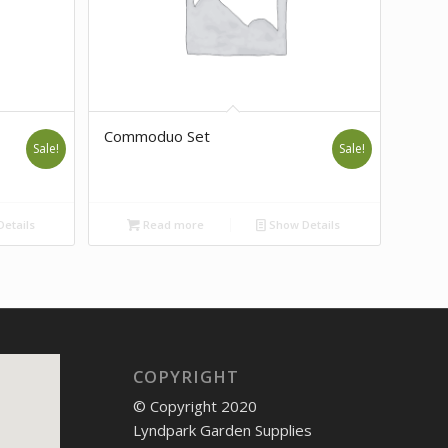
Commoduo Set
Sale!
Sale!
etails
Read more
Show Details
COPYRIGHT
© Copyright 2020
Lyndpark Garden Supplies