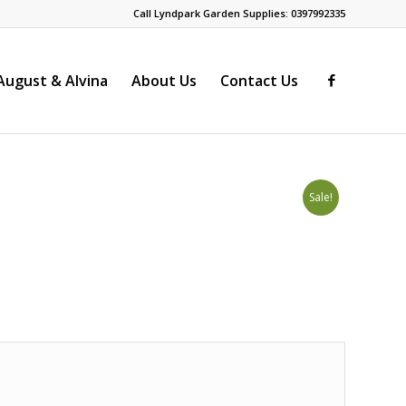
Call Lyndpark Garden Supplies: 0397992335
ugust & Alvina
About Us
Contact Us
Sale!