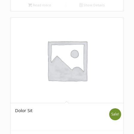
Read more
Show Details
Dolor Sit
Sale!