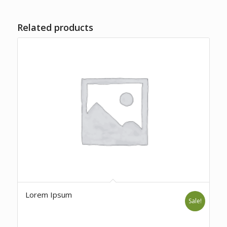
Related products
Lorem Ipsum
Sale!