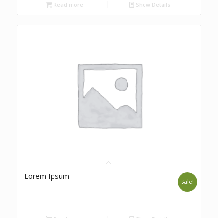
Read more
Show Details
Lorem Ipsum
Sale!