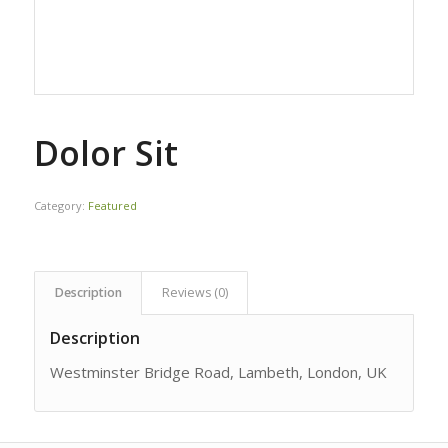
Dolor Sit
Category:
Featured
Description
Reviews (0)
Description
Westminster Bridge Road, Lambeth, London, UK