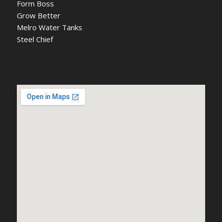
Form Boss
Grow Better
Melro Water Tanks
Steel Chief