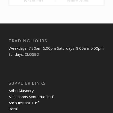
Read more
Show Details
TRADING HOURS
Weekdays: 7.30am-5.00pm Saturdays: 8.00am-5.00pm
Sundays: CLOSED
SUPPLIER LINKS
Adbri Masonry
All Seasons Synthetic Turf
Anco Instant Turf
Boral