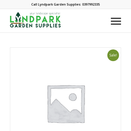
Call Lyndpark Garden Supplies: 0397992335
Sale!