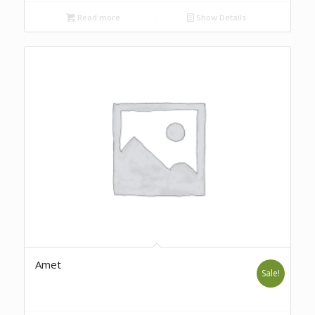
Read more
Show Details
Amet
Sale!