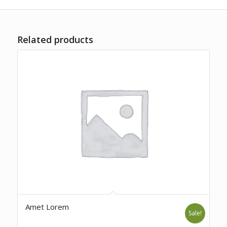
Related products
Amet Lorem
Sale!