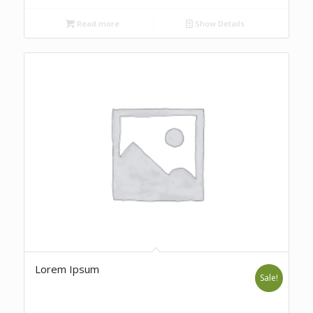
Read more
Show Details
Lorem Ipsum
Sale!