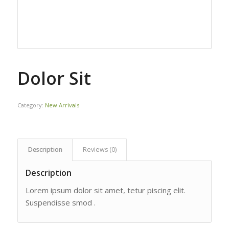
Dolor Sit
Category:
New Arrivals
Description
Reviews (0)
Description
Lorem ipsum dolor sit amet, tetur piscing elit.
Suspendisse smod .