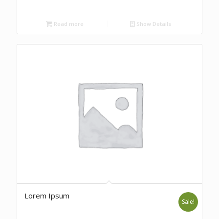
Read more
Show Details
Lorem Ipsum
Sale!