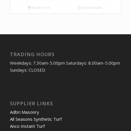
Read more
Show Details
TRADING HOURS
Weekdays: 7.30am-5.00pm Saturdays: 8.00am-5.00pm
Sundays: CLOSED
SUPPLIER LINKS
Adbri Masonry
All Seasons Synthetic Turf
Anco Instant Turf