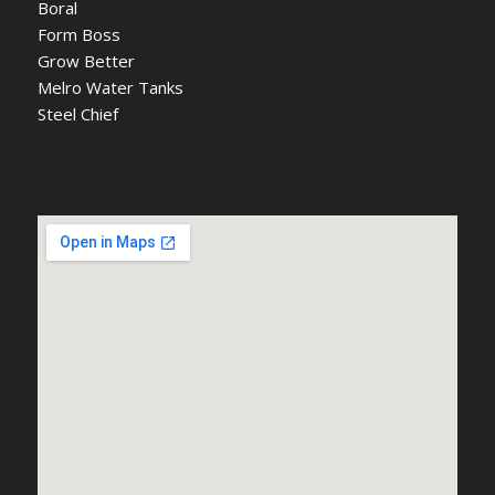
Boral
Form Boss
Grow Better
Melro Water Tanks
Steel Chief