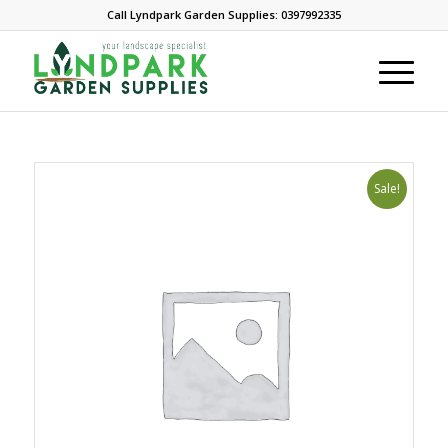
Call Lyndpark Garden Supplies: 0397992335
Sale!