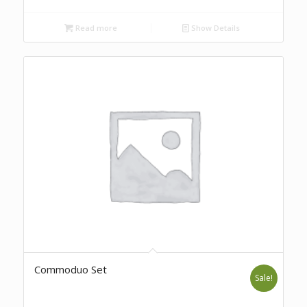
Read more
Show Details
Commoduo Set
Sale!