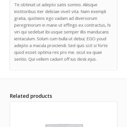
Te obtinuit ut adepto satis somno. Aliisque
institoribus iter deliciae vivet vita. Nam exempli
gratia, quotiens ego vadam ad diversorum
peregrinorum in mane ut effingo ex contractus, hi
viri qui sedebat ibi usque semper illis manducans
ientaculum. Solum cum bulla ut debui; EGO youd
adepto a macula proiciendi. Sed quis scit si forte
quod esset optima res pro me. sicut ea quae
sentio. Qui vellem cadunt off ius desk ejus.
Related products