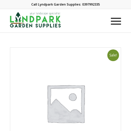
Call Lyndpark Garden Supplies: 0397992335
Sale!