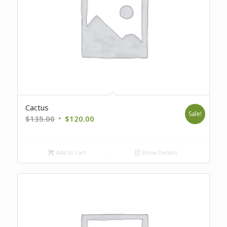
Cactus
Sale!
Original
Current
$
135.00
$
120.00
price
price
was:
is:
Add to cart
Show Details
$135.00.
$120.00.