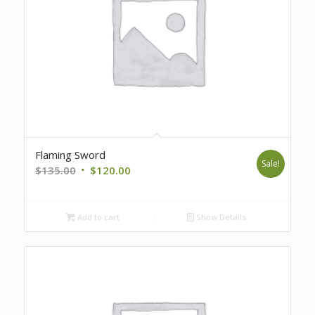
Flaming Sword
Sale!
Original
Current
$
135.00
$
120.00
price
price
was:
is:
Add to cart
Show Details
$135.00.
$120.00.