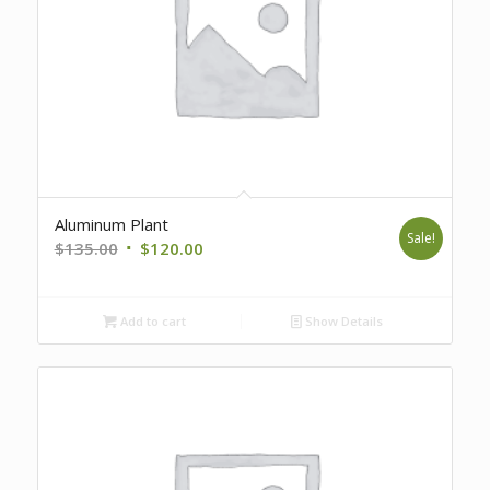
Aluminum Plant
Sale!
Original
Current
$
135.00
$
120.00
price
price
was:
is:
Add to cart
Show Details
$135.00.
$120.00.