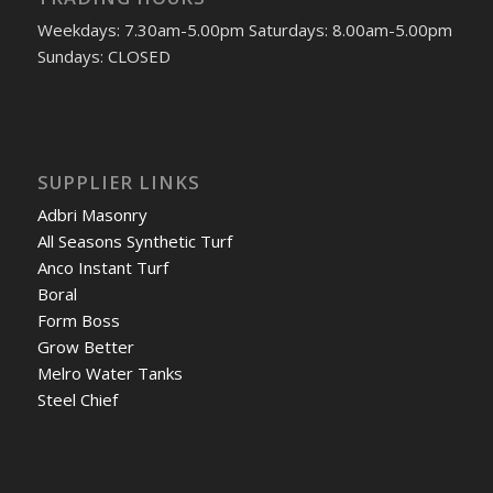
Weekdays: 7.30am-5.00pm Saturdays: 8.00am-5.00pm
Sundays: CLOSED
SUPPLIER LINKS
Adbri Masonry
All Seasons Synthetic Turf
Anco Instant Turf
Boral
Form Boss
Grow Better
Melro Water Tanks
Steel Chief