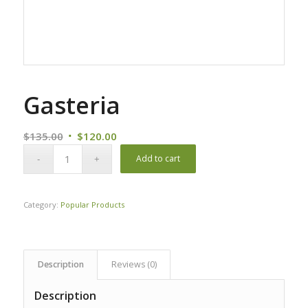
Gasteria
Original
Current
$
135.00
$
120.00
price
price
Add to cart
was:
is:
$135.00.
$120.00.
Category:
Popular Products
Description
Reviews (0)
Description