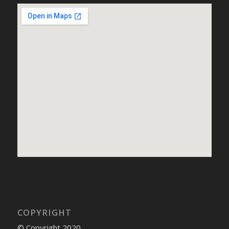
COPYRIGHT
© Copyright 2020