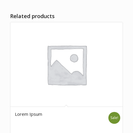
Related products
Lorem Ipsum
Sale!