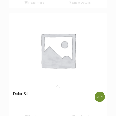
Read more
Show Details
Dolor Sit
Sale!