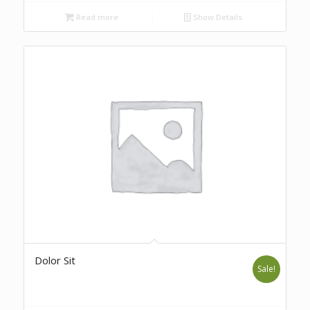
Read more
Show Details
Dolor Sit
Sale!