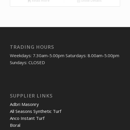
Read more
Show Details
TRADING HOURS
Weekdays: 7.30am-5.00pm Saturdays: 8.00am-5.00pm
Sundays: CLOSED
SUPPLIER LINKS
Adbri Masonry
All Seasons Synthetic Turf
Anco Instant Turf
Boral