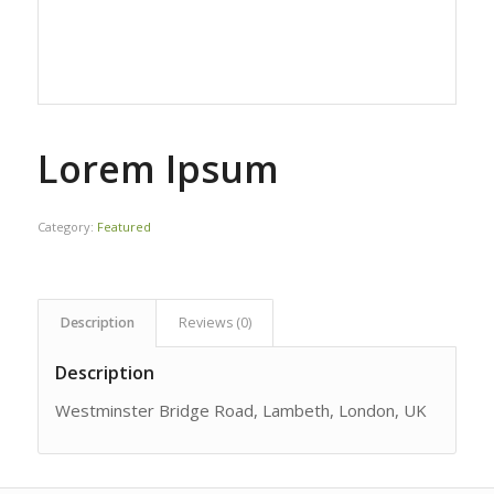
Lorem Ipsum
Category:
Featured
Description
Reviews (0)
Description
Westminster Bridge Road, Lambeth, London, UK