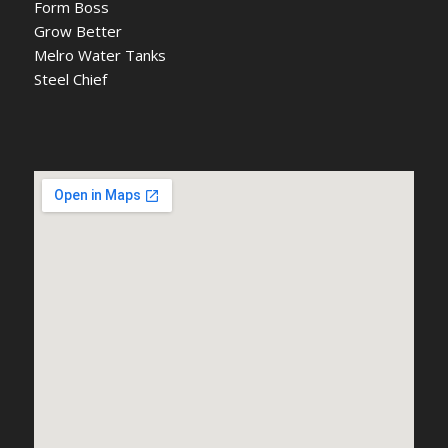
Form Boss
Grow Better
Melro Water Tanks
Steel Chief