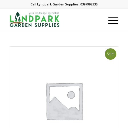
Call Lyndpark Garden Supplies: 0397992335
Sale!