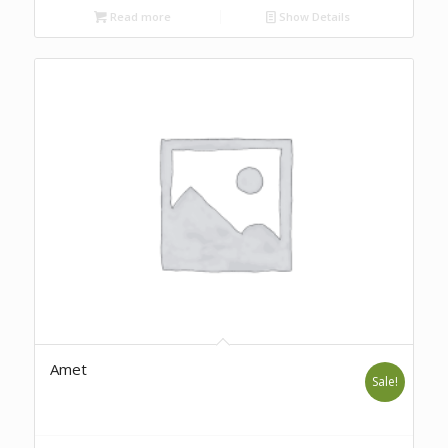
Read more
Show Details
Amet
Sale!