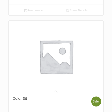
Read more
Show Details
Dolor Sit
Sale!