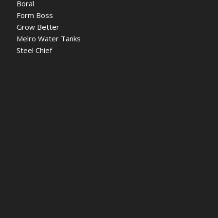
Boral
Form Boss
Grow Better
Melro Water Tanks
Steel Chief