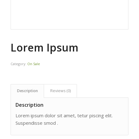
Lorem Ipsum
Category:
On Sale
Description
Reviews (0)
Description
Lorem ipsum dolor sit amet, tetur piscing elit.
Suspendisse smod .