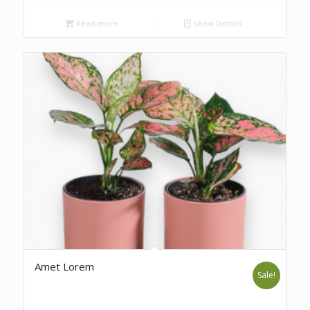
Read more
Show Details
Amet Lorem
Sale!