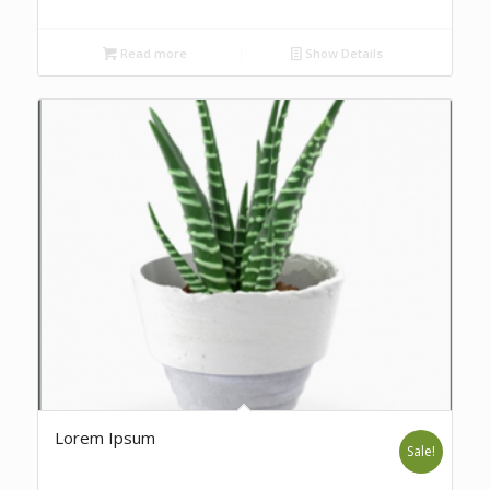
Read more
Show Details
Lorem Ipsum
Sale!