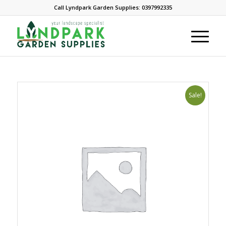
Call Lyndpark Garden Supplies: 0397992335
Sale!