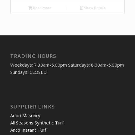
Read more
Show Details
TRADING HOURS
Weekdays: 7.30am-5.00pm Saturdays: 8.00am-5.00pm
Sundays: CLOSED
SUPPLIER LINKS
Adbri Masonry
All Seasons Synthetic Turf
Anco Instant Turf