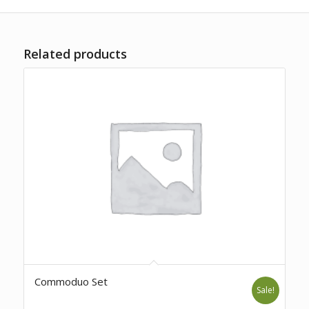
Related products
Commoduo Set
Sale!