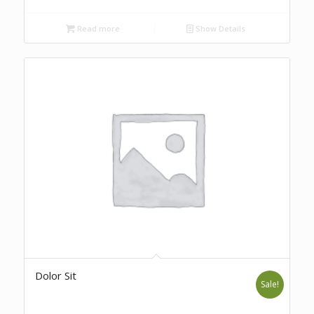
Read more
Show Details
Dolor Sit
Sale!