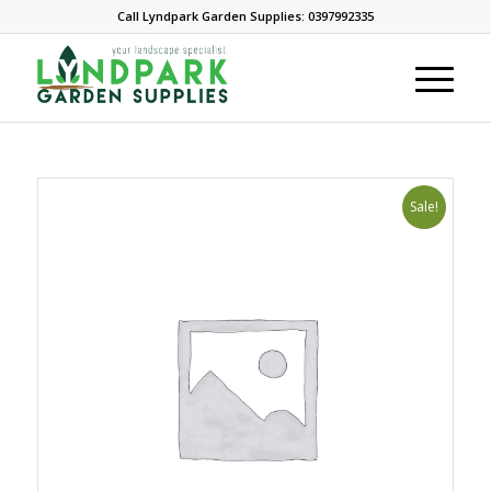
Call Lyndpark Garden Supplies: 0397992335
Sale!