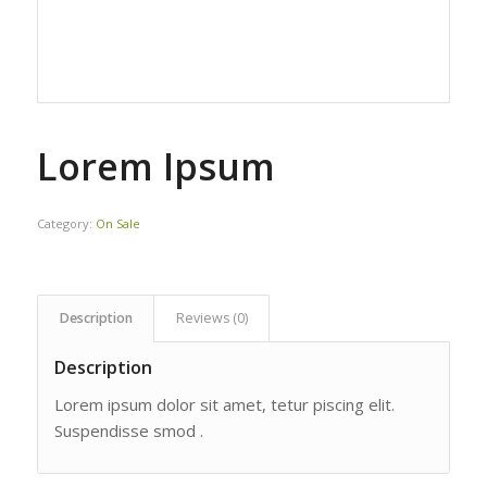
Lorem Ipsum
Category:
On Sale
Description
Reviews (0)
Description
Lorem ipsum dolor sit amet, tetur piscing elit.
Suspendisse smod .