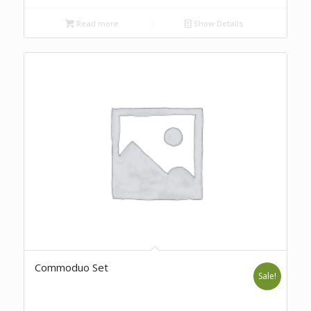
Read more
Show Details
Commoduo Set
Sale!