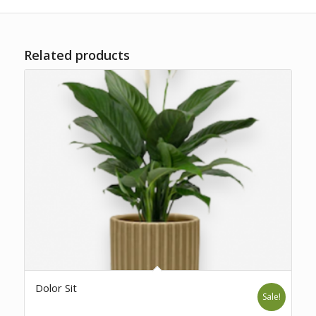
Related products
Dolor Sit
Sale!