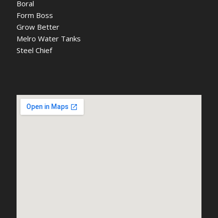
Boral
Form Boss
Grow Better
Melro Water Tanks
Steel Chief