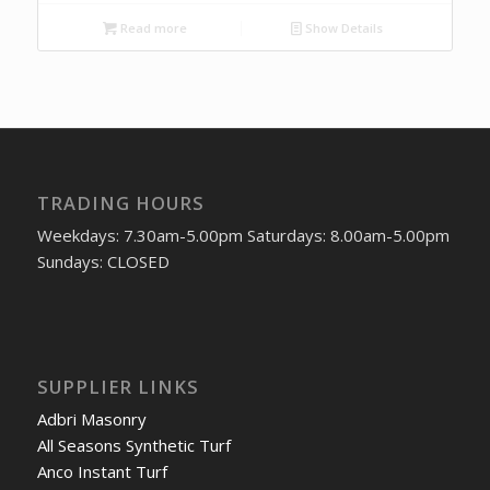
Read more
Show Details
TRADING HOURS
Weekdays: 7.30am-5.00pm Saturdays: 8.00am-5.00pm
Sundays: CLOSED
SUPPLIER LINKS
Adbri Masonry
All Seasons Synthetic Turf
Anco Instant Turf