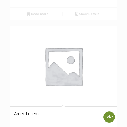
Read more
Show Details
Amet Lorem
Sale!