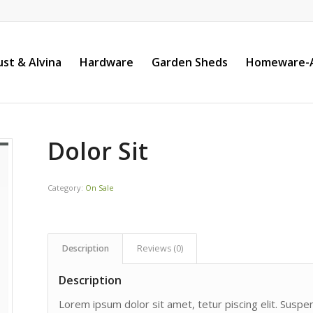
st & Alvina
Hardware
Garden Sheds
Homeware-A
Dolor Sit
Category:
On Sale
Description
Reviews (0)
Description
Lorem ipsum dolor sit amet, tetur piscing elit. Susp