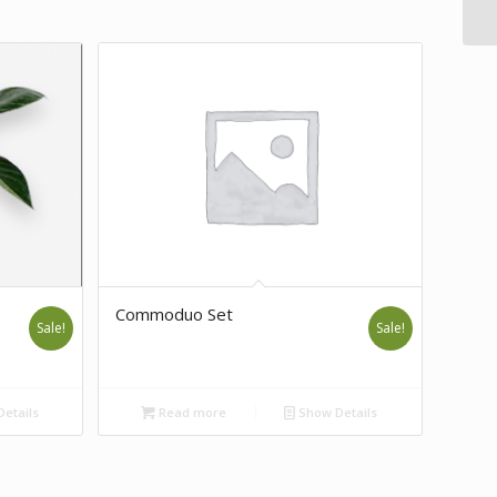
Commoduo Set
Sale!
Sale!
etails
Read more
Show Details