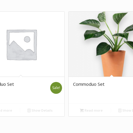
uo Set
Commoduo Set
Sale!
d more
Show Details
Read more
Show D