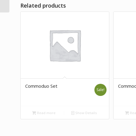
Related products
Commoduo Set
Commod
Sale!
Read more
Show Details
Rea