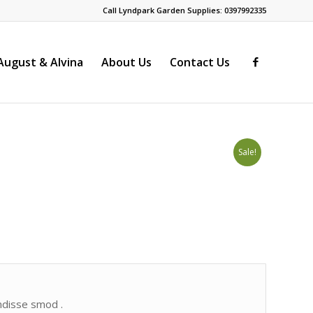
Call Lyndpark Garden Supplies: 0397992335
ugust & Alvina
About Us
Contact Us
Sale!
endisse smod .