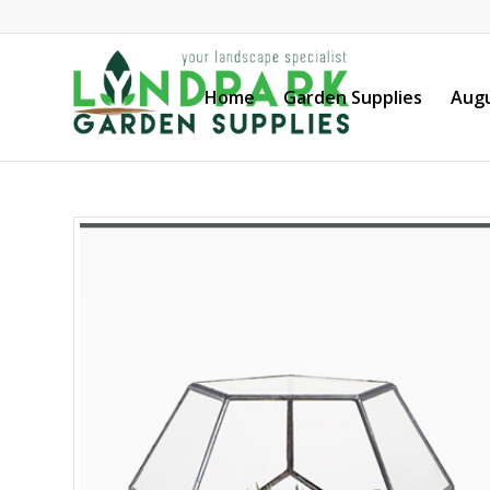
Home
Garden Supplies
Augu