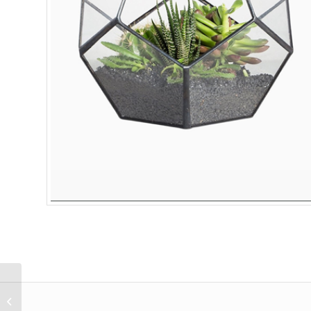
Lorem Ipsum