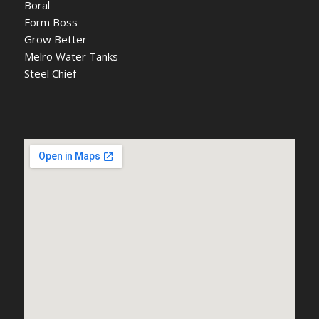
Boral
Form Boss
Grow Better
Melro Water Tanks
Steel Chief