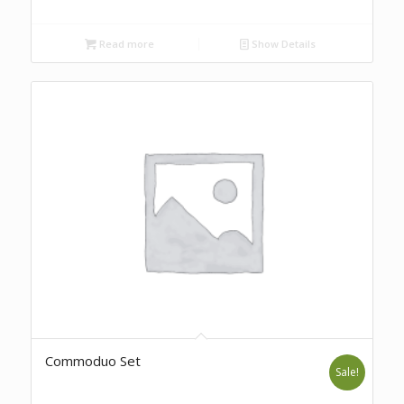
Read more
Show Details
Commoduo Set
Sale!