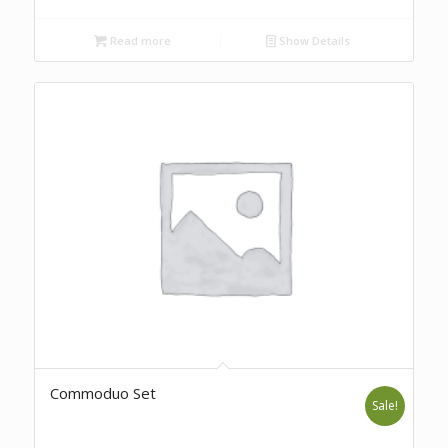
Read more
Show Details
Commoduo Set
Sale!