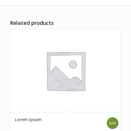
Related products
Lorem Ipsum
Sale!