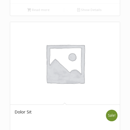
Read more
Show Details
Dolor Sit
Sale!