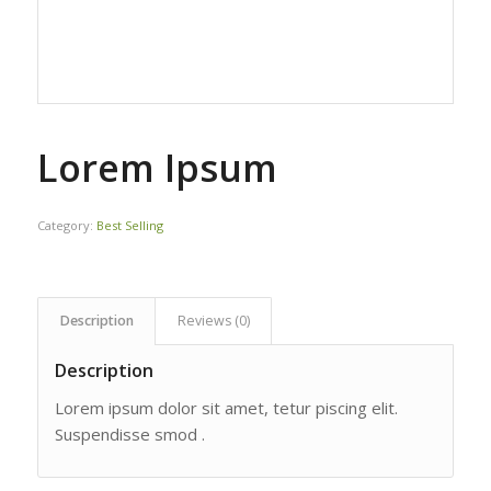
Lorem Ipsum
Category:
Best Selling
Description
Reviews (0)
Description
Lorem ipsum dolor sit amet, tetur piscing elit.
Suspendisse smod .