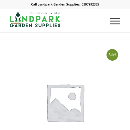
Call Lyndpark Garden Supplies: 0397992335
Sale!