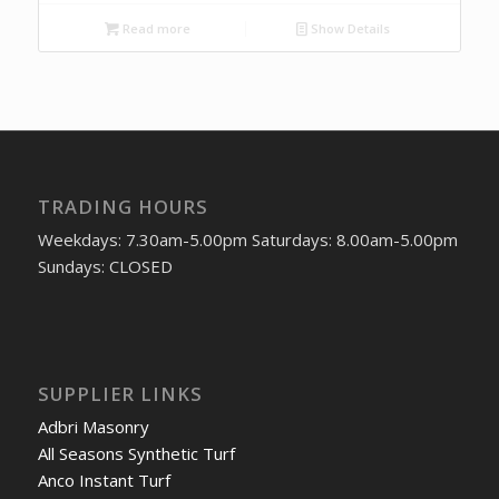
Read more
Show Details
TRADING HOURS
Weekdays: 7.30am-5.00pm Saturdays: 8.00am-5.00pm
Sundays: CLOSED
SUPPLIER LINKS
Adbri Masonry
All Seasons Synthetic Turf
Anco Instant Turf