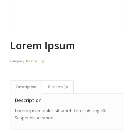
Lorem Ipsum
Category:
Best Selling
Description
Reviews (0)
Description
Lorem ipsum dolor sit amet, tetur piscing elit.
Suspendisse smod .