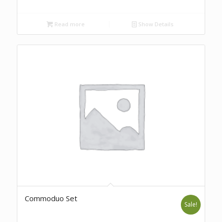
Read more
Show Details
Commoduo Set
Sale!