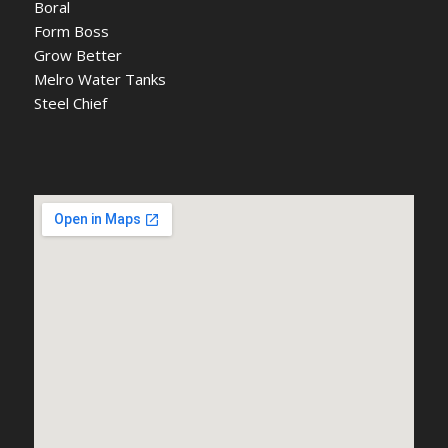
Boral
Form Boss
Grow Better
Melro Water Tanks
Steel Chief