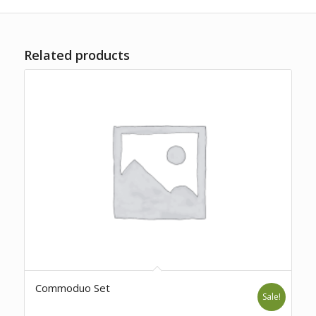
Related products
Commoduo Set
Sale!