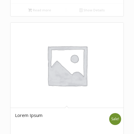
Read more
Show Details
Lorem Ipsum
Sale!