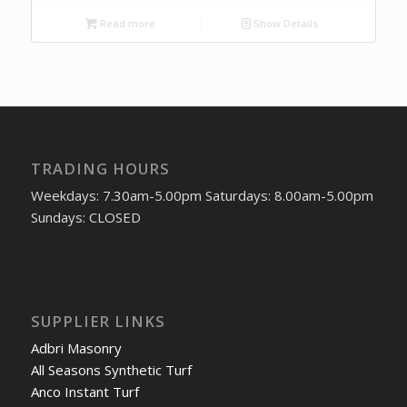
Read more
Show Details
TRADING HOURS
Weekdays: 7.30am-5.00pm Saturdays: 8.00am-5.00pm
Sundays: CLOSED
SUPPLIER LINKS
Adbri Masonry
All Seasons Synthetic Turf
Anco Instant Turf