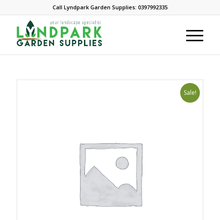
Call Lyndpark Garden Supplies: 0397992335
Sale!