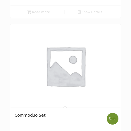
Read more
Show Details
Commoduo Set
Sale!