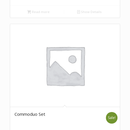
Read more
Show Details
Commoduo Set
Sale!