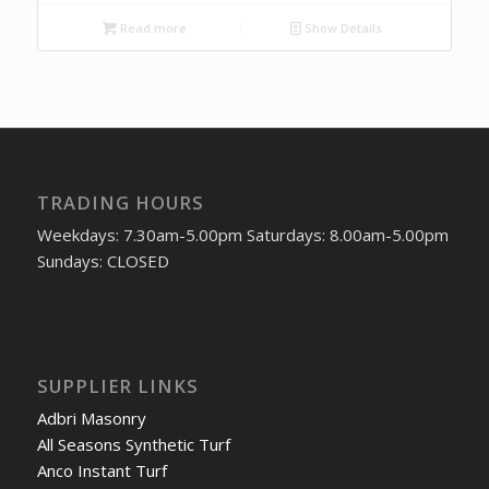
Read more
Show Details
TRADING HOURS
Weekdays: 7.30am-5.00pm Saturdays: 8.00am-5.00pm
Sundays: CLOSED
SUPPLIER LINKS
Adbri Masonry
All Seasons Synthetic Turf
Anco Instant Turf