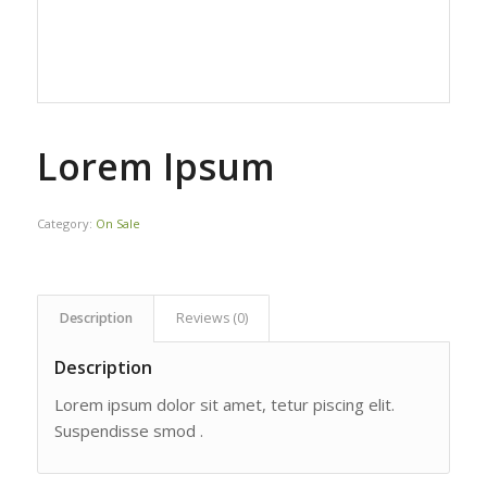
Lorem Ipsum
Category:
On Sale
Description
Reviews (0)
Description
Lorem ipsum dolor sit amet, tetur piscing elit.
Suspendisse smod .