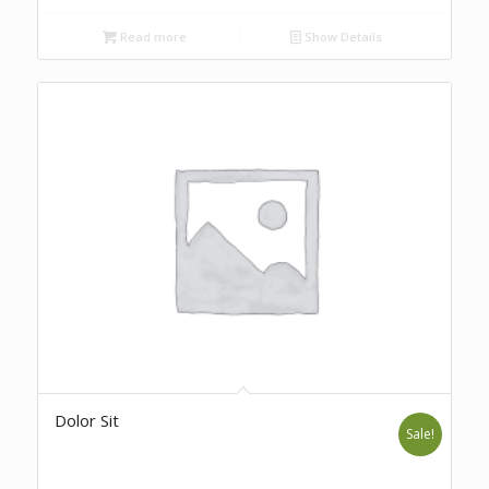
Read more
Show Details
Dolor Sit
Sale!