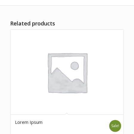
Related products
Lorem Ipsum
Sale!