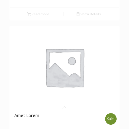
Read more
Show Details
Amet Lorem
Sale!