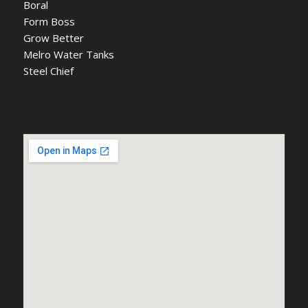
Boral
Form Boss
Grow Better
Melro Water Tanks
Steel Chief