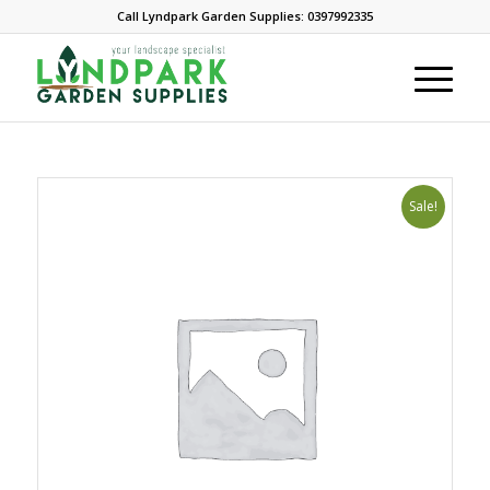
Call Lyndpark Garden Supplies: 0397992335
Sale!