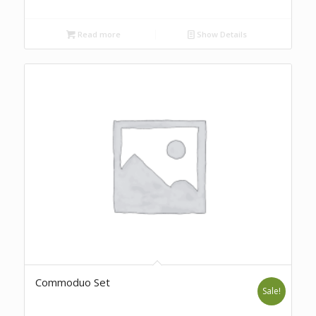
Read more
Show Details
Commoduo Set
Sale!