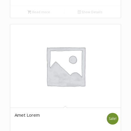
Read more
Show Details
Amet Lorem
Sale!