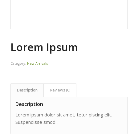
Lorem Ipsum
Category:
New Arrivals
Description
Reviews (0)
Description
Lorem ipsum dolor sit amet, tetur piscing elit.
Suspendisse smod .