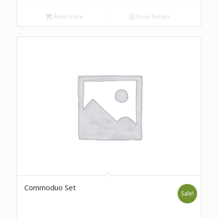
Read more
Show Details
Commoduo Set
Sale!