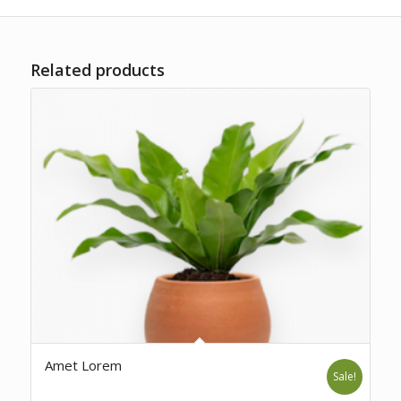
Related products
Amet Lorem
Sale!