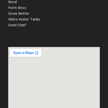
Boral
Form Boss
Grow Better
Melro Water Tanks
Steel Chief