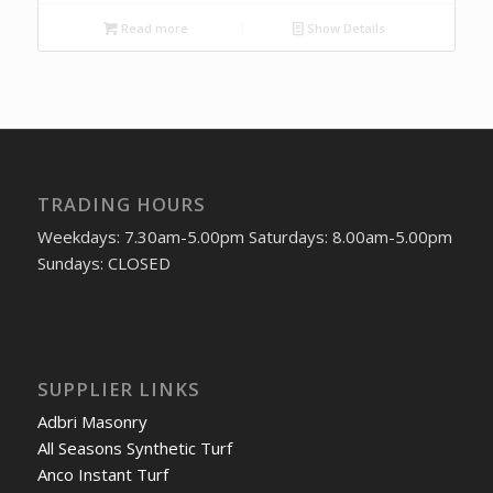
Read more
Show Details
TRADING HOURS
Weekdays: 7.30am-5.00pm Saturdays: 8.00am-5.00pm
Sundays: CLOSED
SUPPLIER LINKS
Adbri Masonry
All Seasons Synthetic Turf
Anco Instant Turf