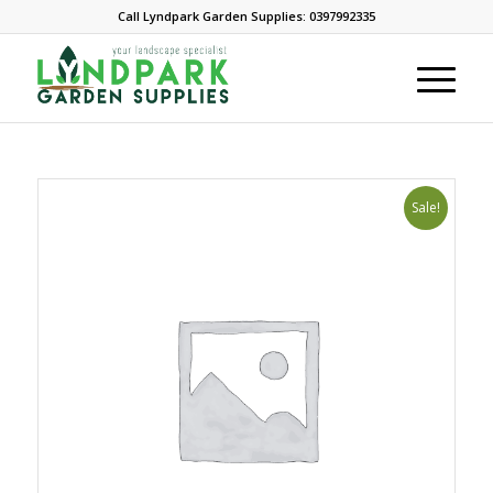
Call Lyndpark Garden Supplies: 0397992335
Sale!