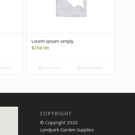
Lorem Ipsum simply
$
250.00
etails
Add to cart
Show Details
COPYRIGHT
© Copyright 2020
Lyndpark Garden Supplies