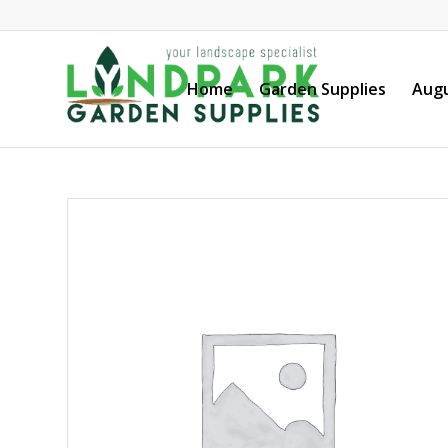
Home
Garden Supplies
Augu