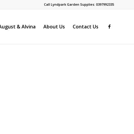
Call Lyndpark Garden Supplies: 0397992335
ugust & Alvina
About Us
Contact Us