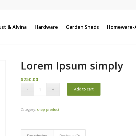
st & Alvina
Hardware
Garden Sheds
Homeware-A
Lorem Ipsum simply
$
250.00
Add to cart
Category:
shop-product
Description
Reviews (0)