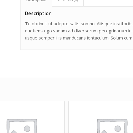
Description
Te obtinuit ut adepto satis somno. Aliisque institoribu
quotiens ego vadam ad diversorum peregrinorum in man
usque semper illis manducans ientaculum. Solum cum 