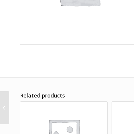
Related products
Lorem Ipsum simply