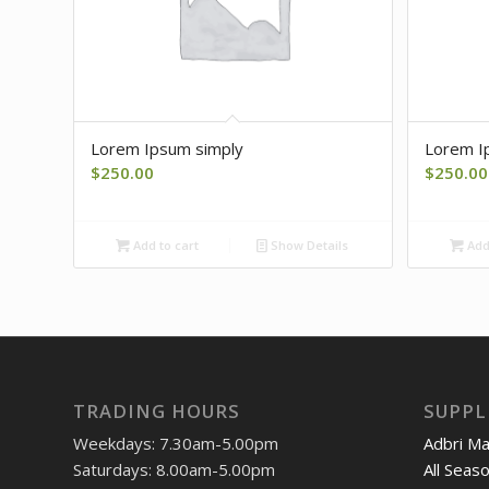
Lorem Ipsum simply
Lorem I
$
250.00
$
250.00
Add to cart
Show Details
Add 
TRADING HOURS
SUPPL
Weekdays: 7.30am-5.00pm
Adbri M
Saturdays: 8.00am-5.00pm
All Seas