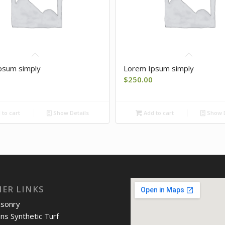
psum simply
Lorem Ipsum simply
$
250.00
to cart
Show Details
Add to cart
Show D
IER LINKS
asonry
ons Synthetic Turf