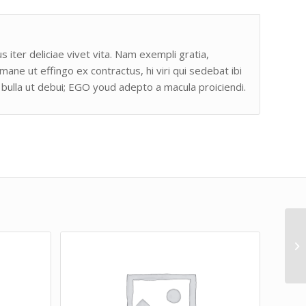
s iter deliciae vivet vita. Nam exempli gratia,
e ut effingo ex contractus, hi viri qui sedebat ibi
bulla ut debui; EGO youd adepto a macula proiciendi.
Lo