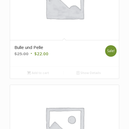
Bulle und Pelle
Sale!
Original
Current
$
25.00
$
22.00
price
price
was:
is:
Add to cart
Show Details
$25.00.
$22.00.