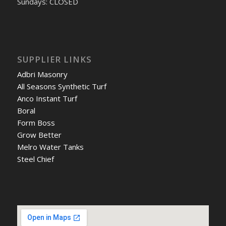
Sundays: CLOSED
SUPPLIER LINKS
Adbri Masonry
All Seasons Synthetic Turf
Anco Instant Turf
Boral
Form Boss
Grow Better
Melro Water Tanks
Steel Chief