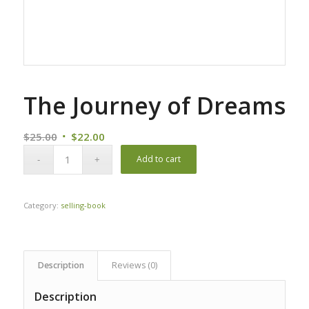
The Journey of Dreams
Original
Current
$
25.00
$
22.00
price
price
Add to cart
was:
is:
$25.00.
$22.00.
Category:
selling-book
Description
Reviews (0)
Description