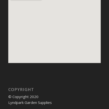
COPYRIGHT
© Copyright 2020
Lyndpark Garden Supplies