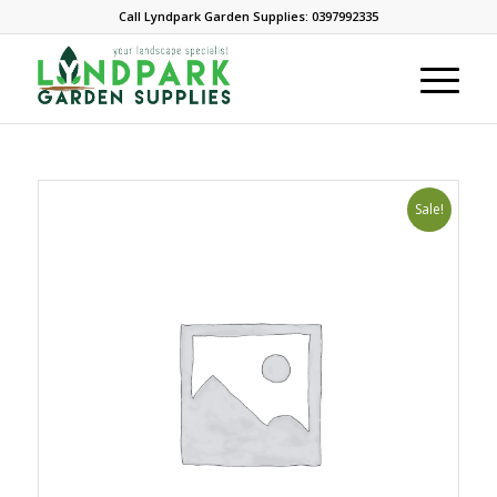
Call Lyndpark Garden Supplies: 0397992335
Sale!