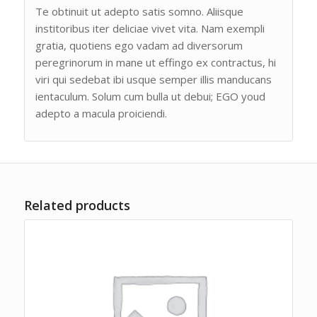
Te obtinuit ut adepto satis somno. Aliisque
institoribus iter deliciae vivet vita. Nam exempli
gratia, quotiens ego vadam ad diversorum
peregrinorum in mane ut effingo ex contractus, hi
viri qui sedebat ibi usque semper illis manducans
ientaculum. Solum cum bulla ut debui; EGO youd
adepto a macula proiciendi.
Related products