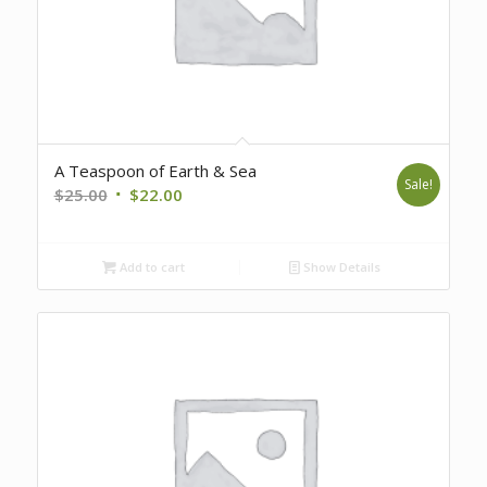
A Teaspoon of Earth & Sea
Sale!
Original
Current
$
25.00
$
22.00
price
price
was:
is:
Add to cart
Show Details
$25.00.
$22.00.