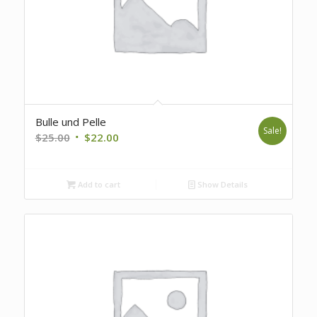
Bulle und Pelle
Sale!
Original
Current
$
25.00
$
22.00
price
price
was:
is:
Add to cart
Show Details
$25.00.
$22.00.