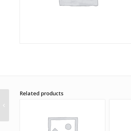
Related products
Bulle und Pelle