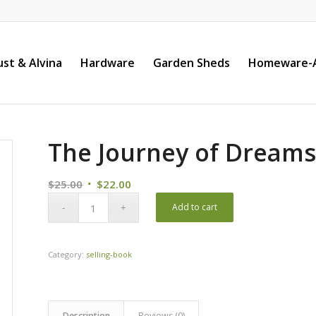
st & Alvina
Hardware
Garden Sheds
Homeware-A
The Journey of Dream
Original
Current
$
25.00
$
22.00
price
price
Add to cart
was:
is:
$25.00.
$22.00.
Category:
selling-book
Description
Reviews (0)