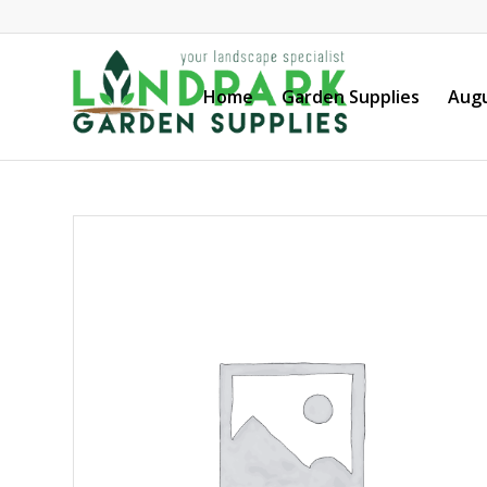
Home
Garden Supplies
Augu