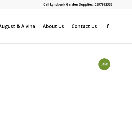
Call Lyndpark Garden Supplies: 0397992335
ugust & Alvina
About Us
Contact Us
s
Sale!