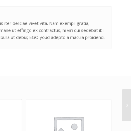
s iter deliciae vivet vita. Nam exempli gratia,
e ut effingo ex contractus, hi viri qui sedebat ibi
bulla ut debui; EGO youd adepto a macula proiciendi.
Li