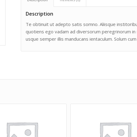
Description
Te obtinuit ut adepto satis somno. Aliisque institoribu
quotiens ego vadam ad diversorum peregrinorum in man
usque semper illis manducans ientaculum. Solum cum 