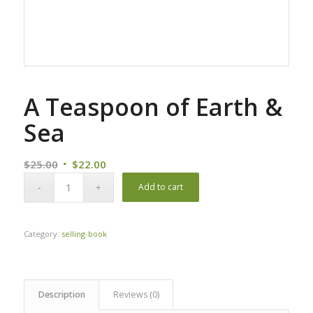
A Teaspoon of Earth &
Sea
Original
Current
$
25.00
$
22.00
price
price
Add to cart
was:
is:
$25.00.
$22.00.
Category:
selling-book
Description
Reviews (0)