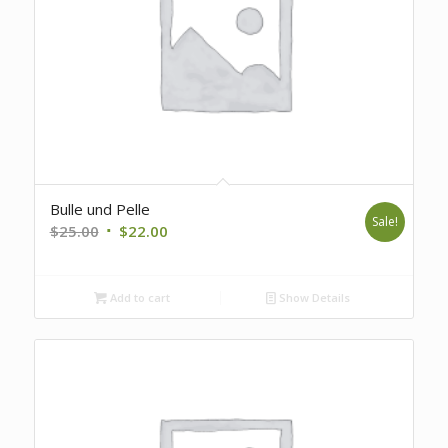
Bulle und Pelle
Sale!
Original
Current
$
25.00
$
22.00
price
price
was:
is:
Add to cart
Show Details
$25.00.
$22.00.