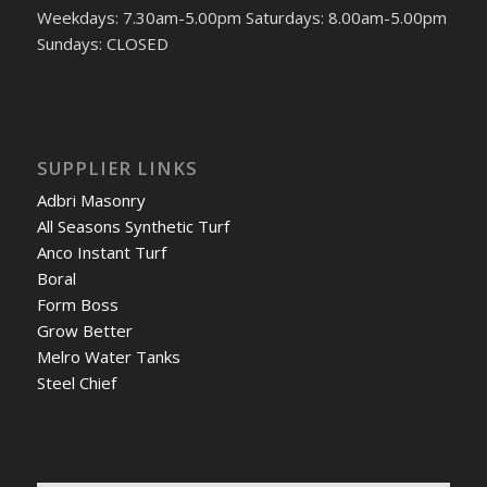
Weekdays: 7.30am-5.00pm Saturdays: 8.00am-5.00pm
Sundays: CLOSED
SUPPLIER LINKS
Adbri Masonry
All Seasons Synthetic Turf
Anco Instant Turf
Boral
Form Boss
Grow Better
Melro Water Tanks
Steel Chief