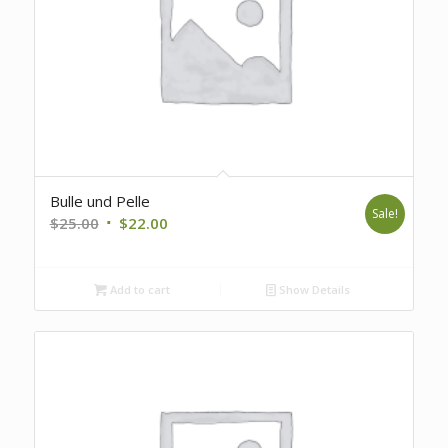
Bulle und Pelle
Sale!
Original
Current
$
25.00
$
22.00
price
price
was:
is:
Add to cart
Show Details
$25.00.
$22.00.