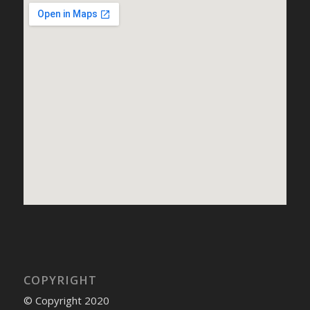
COPYRIGHT
© Copyright 2020