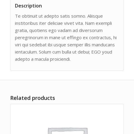
Description
Te obtinuit ut adepto satis somno. Aliisque
institoribus iter deliciae vivet vita. Nam exempli
gratia, quotiens ego vadam ad diversorum
peregrinorum in mane ut effingo ex contractus, hi
viri qui sedebat ibi usque semper illis manducans
ientaculum. Solum cum bulla ut debui; EGO youd
adepto a macula proiciendi.
Related products