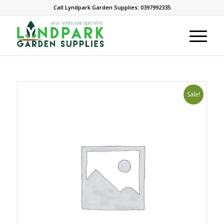
Call Lyndpark Garden Supplies: 0397992335
Sale!