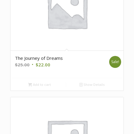
The Journey of Dreams
Sale!
Original
Current
$
25.00
$
22.00
price
price
was:
is:
Add to cart
Show Details
$25.00.
$22.00.