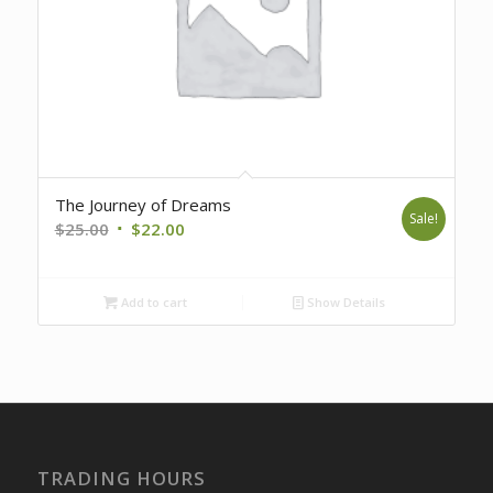
The Journey of Dreams
Sale!
Original
Current
$
25.00
$
22.00
price
price
was:
is:
Add to cart
Show Details
$25.00.
$22.00.
TRADING HOURS