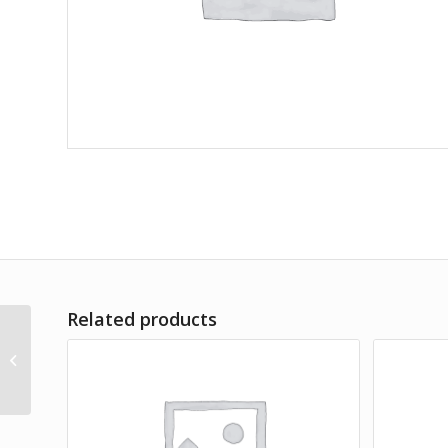
Related products
A Teaspoon of Earth & Sea