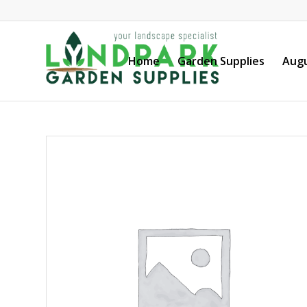
Home
Garden Supplies
Augu