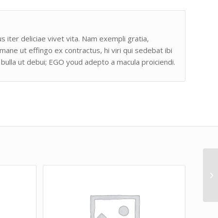
s iter deliciae vivet vita. Nam exempli gratia,
e ut effingo ex contractus, hi viri qui sedebat ibi
bulla ut debui; EGO youd adepto a macula proiciendi.
Th