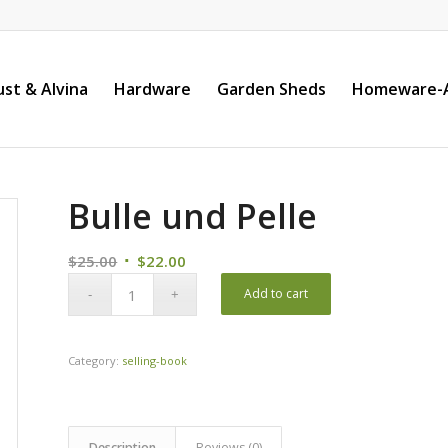
st & Alvina
Hardware
Garden Sheds
Homeware-A
Bulle und Pelle
Original
Current
$
25.00
$
22.00
price
price
Add to cart
was:
is:
$25.00.
$22.00.
Category:
selling-book
Description
Reviews (0)