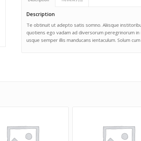
Description
Te obtinuit ut adepto satis somno. Aliisque institoribu
quotiens ego vadam ad diversorum peregrinorum in man
usque semper illis manducans ientaculum. Solum cum 