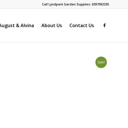
Call Lyndpark Garden Supplies: 0397992335
ugust & Alvina
About Us
Contact Us
Sale!