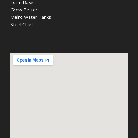
Form Boss
Grow Better
Melro Water Tanks
Steel Chief