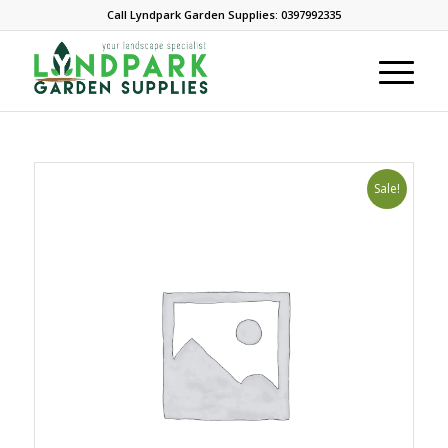
Call Lyndpark Garden Supplies: 0397992335
Sale!