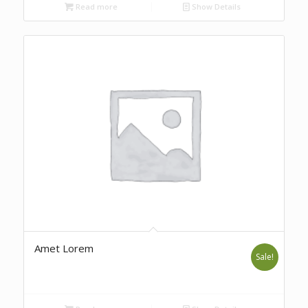
Read more
Show Details
Amet Lorem
Sale!