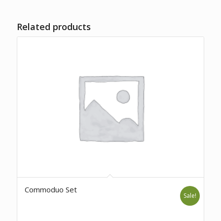
Related products
Commoduo Set
Sale!