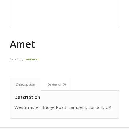
Amet
Category:
Featured
Description
Reviews (0)
Description
Westminster Bridge Road, Lambeth, London, UK