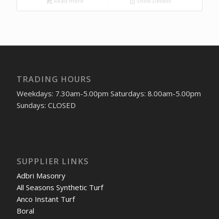
Read more
Show Details
TRADING HOURS
Weekdays: 7.30am-5.00pm Saturdays: 8.00am-5.00pm
Sundays: CLOSED
SUPPLIER LINKS
Adbri Masonry
All Seasons Synthetic Turf
Anco Instant Turf
Boral