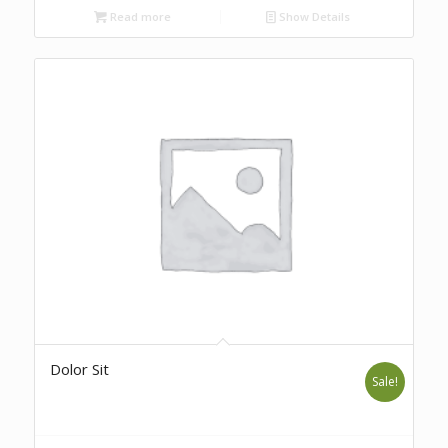
Read more
Show Details
Dolor Sit
Sale!