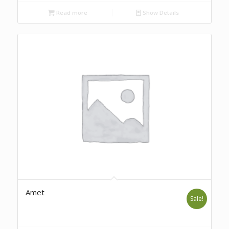
Read more
Show Details
Amet
Sale!