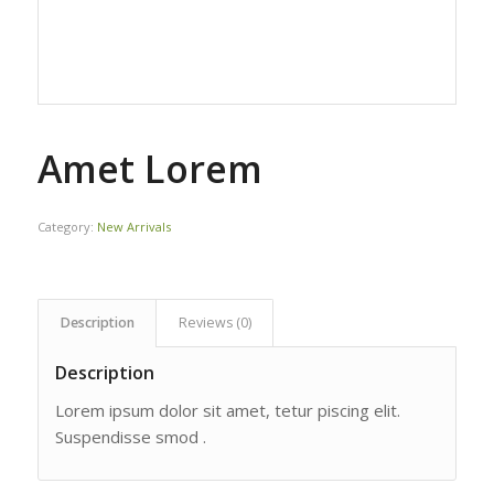
Amet Lorem
Category:
New Arrivals
Description
Reviews (0)
Description
Lorem ipsum dolor sit amet, tetur piscing elit.
Suspendisse smod .