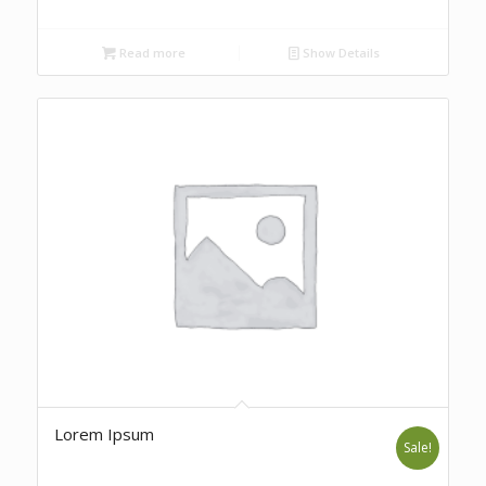
Read more
Show Details
Lorem Ipsum
Sale!