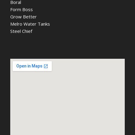
Boral
Form Boss
Grow Better
Melro Water Tanks
Steel Chief