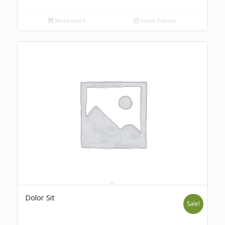
Read more
Show Details
Dolor Sit
Sale!