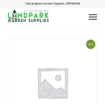
Call Lyndpark Garden Supplies: 0397992335
Sale!