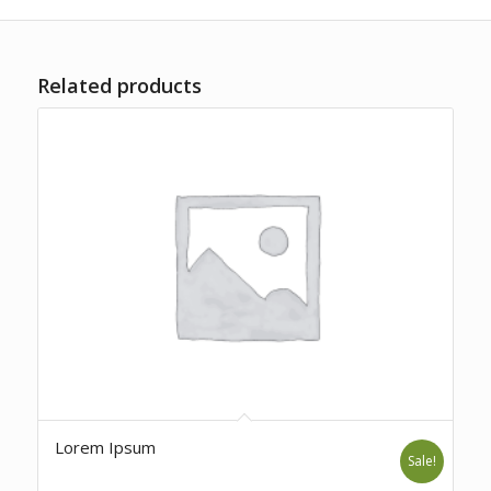
Related products
Lorem Ipsum
Sale!