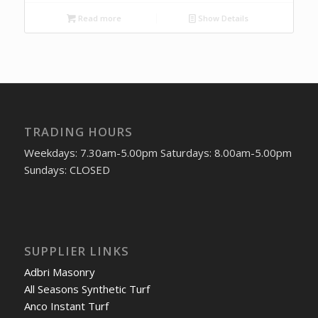
Read more
Show Details
TRADING HOURS
Weekdays: 7.30am-5.00pm Saturdays: 8.00am-5.00pm
Sundays: CLOSED
SUPPLIER LINKS
Adbri Masonry
All Seasons Synthetic Turf
Anco Instant Turf