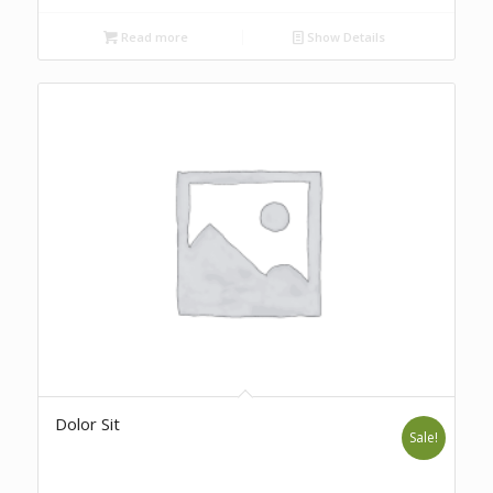
Read more
Show Details
Dolor Sit
Sale!