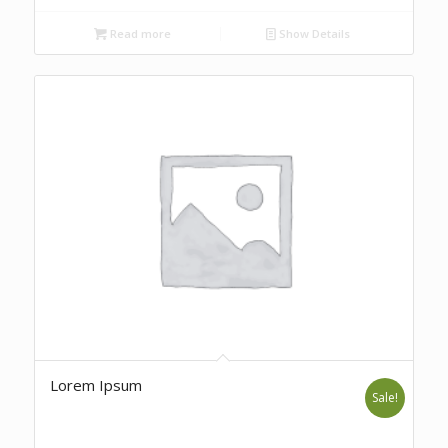
Read more
Show Details
Lorem Ipsum
Sale!