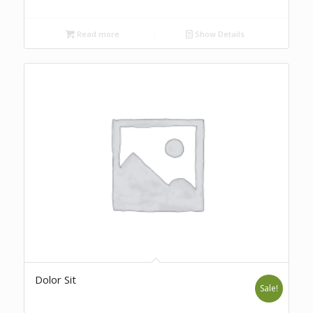
Read more
Show Details
Dolor Sit
Sale!