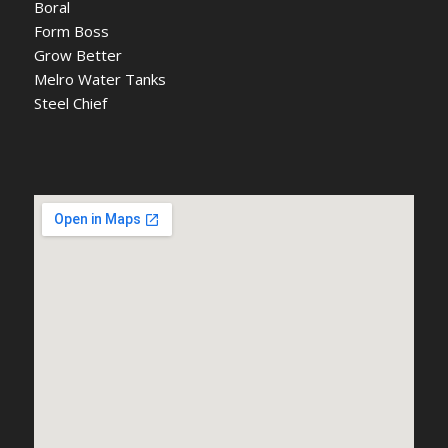
Boral
Form Boss
Grow Better
Melro Water Tanks
Steel Chief