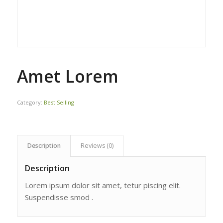
Amet Lorem
Category:
Best Selling
Description
Reviews (0)
Description
Lorem ipsum dolor sit amet, tetur piscing elit.
Suspendisse smod .