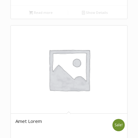
Read more
Show Details
Amet Lorem
Sale!