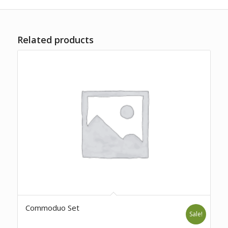
Related products
Commoduo Set
Sale!