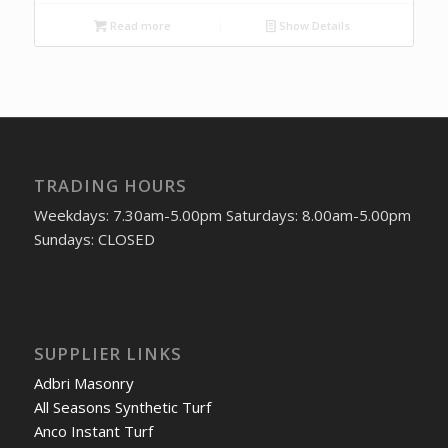
Read more
Show Details
TRADING HOURS
Weekdays: 7.30am-5.00pm Saturdays: 8.00am-5.00pm
Sundays: CLOSED
SUPPLIER LINKS
Adbri Masonry
All Seasons Synthetic Turf
Anco Instant Turf