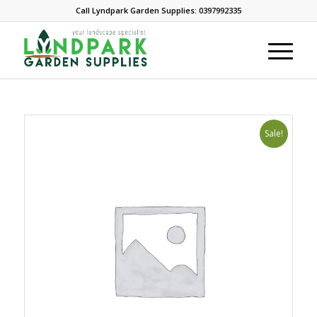
Call Lyndpark Garden Supplies: 0397992335
Sale!