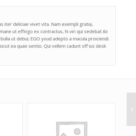
s iter deliciae vivet vita. Nam exempli gratia,
e ut effingo ex contractus, hi viri qui sedebat ibi
bulla ut debui; EGO youd adepto a macula proiciendi.
sicut ea quae sentio. Qui vellem cadunt off ius desk
Ja