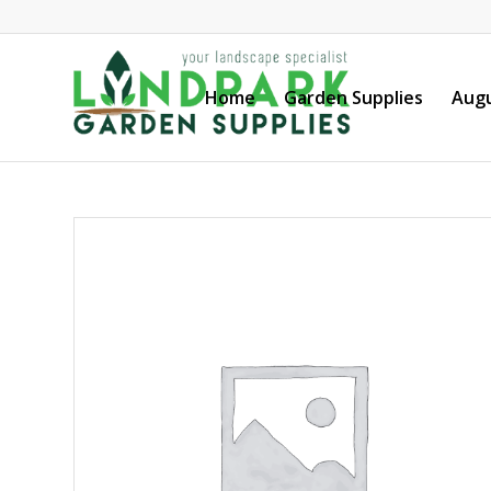
Home
Garden Supplies
Augu