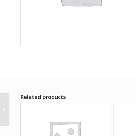
Related products
Arrowhead