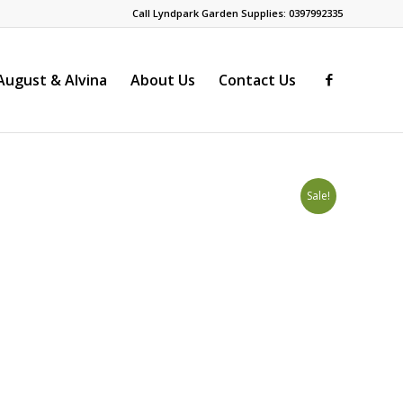
Call Lyndpark Garden Supplies: 0397992335
ugust & Alvina
About Us
Contact Us
Sale!