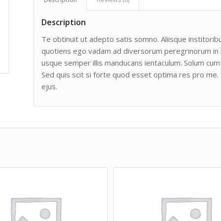
Description
Te obtinuit ut adepto satis somno. Aliisque institoribu
quotiens ego vadam ad diversorum peregrinorum in man
usque semper illis manducans ientaculum. Solum cum 
Sed quis scit si forte quod esset optima res pro me. 
ejus.