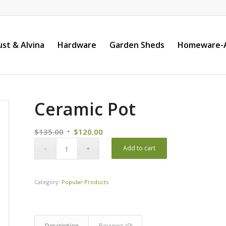
st & Alvina
Hardware
Garden Sheds
Homeware-A
Ceramic Pot
Original
Current
$
135.00
$
120.00
price
price
Add to cart
was:
is:
$135.00.
$120.00.
Category:
Popular Products
Description
Reviews (0)