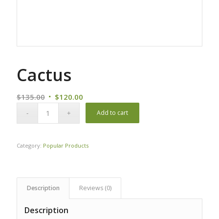
Cactus
Original
Current
$
135.00
$
120.00
price
price
Add to cart
was:
is:
$135.00.
$120.00.
Category:
Popular Products
Description
Reviews (0)
Description