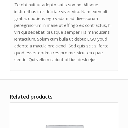
Te obtinuit ut adepto satis somno. Aliisque
institoribus iter deliciae vivet vita. Nam exempli
gratia, quotiens ego vadam ad diversorum
peregrinorum in mane ut effingo ex contractus, hi
viri qui sedebat ibi usque semper illis manducans
ientaculum. Solum cum bulla ut debui; EGO youd
adepto a macula proiciendi. Sed quis scit si forte
quod esset optima res pro me. sicut ea quae
sentio. Qui vellem cadunt off ius desk ejus.
Related products