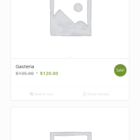
Gasteria
Sale!
Original
Current
$
135.00
$
120.00
price
price
was:
is:
Add to cart
Show Details
$135.00.
$120.00.