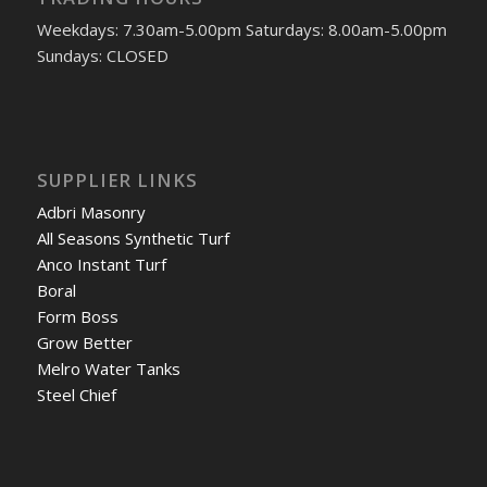
Weekdays: 7.30am-5.00pm Saturdays: 8.00am-5.00pm
Sundays: CLOSED
SUPPLIER LINKS
Adbri Masonry
All Seasons Synthetic Turf
Anco Instant Turf
Boral
Form Boss
Grow Better
Melro Water Tanks
Steel Chief