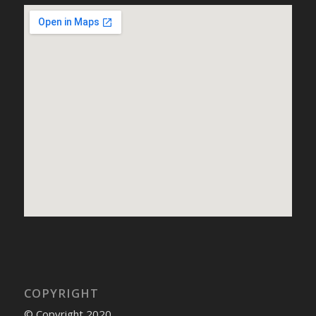
COPYRIGHT
© Copyright 2020