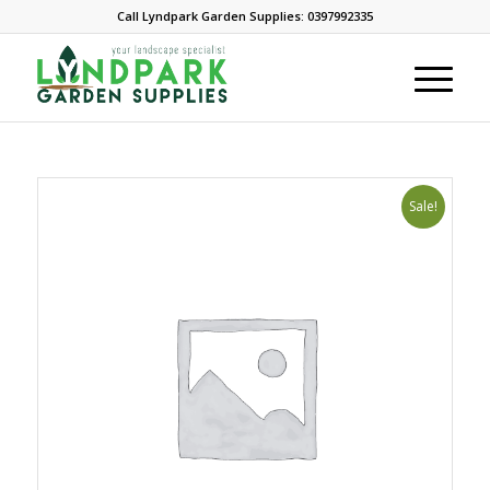
Call Lyndpark Garden Supplies: 0397992335
Sale!