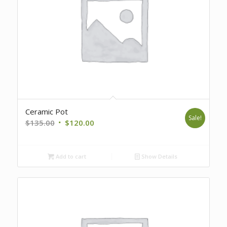
Ceramic Pot
Sale!
Original
Current
$
135.00
$
120.00
price
price
was:
is:
Add to cart
Show Details
$135.00.
$120.00.