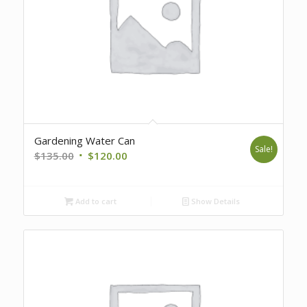
Gardening Water Can
Sale!
Original
Current
$
135.00
$
120.00
price
price
was:
is:
Add to cart
Show Details
$135.00.
$120.00.