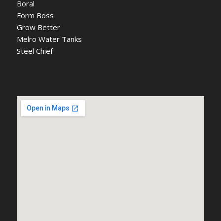
Boral
Form Boss
Grow Better
Melro Water Tanks
Steel Chief