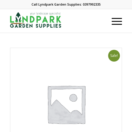
Call Lyndpark Garden Supplies: 0397992335
Sale!