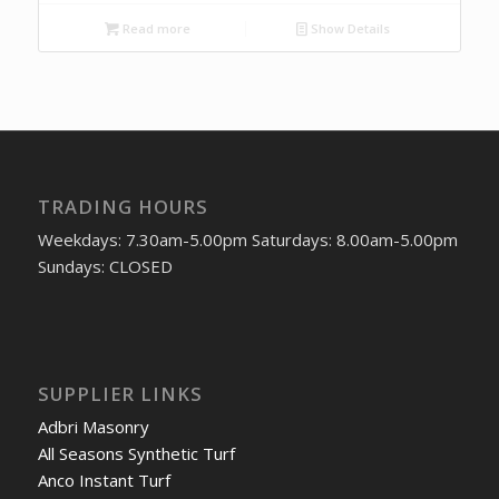
Read more
Show Details
TRADING HOURS
Weekdays: 7.30am-5.00pm Saturdays: 8.00am-5.00pm
Sundays: CLOSED
SUPPLIER LINKS
Adbri Masonry
All Seasons Synthetic Turf
Anco Instant Turf