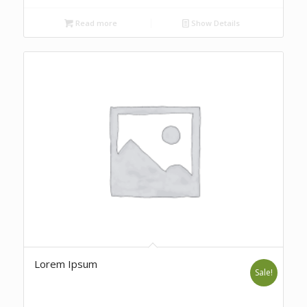
Read more
Show Details
Lorem Ipsum
Sale!