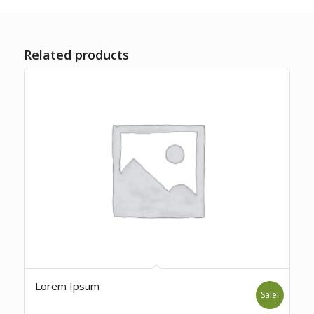
Related products
Lorem Ipsum
Sale!