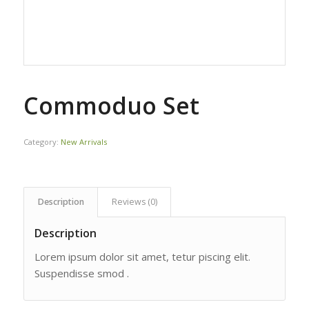
Commoduo Set
Category:
New Arrivals
Description
Reviews (0)
Description
Lorem ipsum dolor sit amet, tetur piscing elit.
Suspendisse smod .