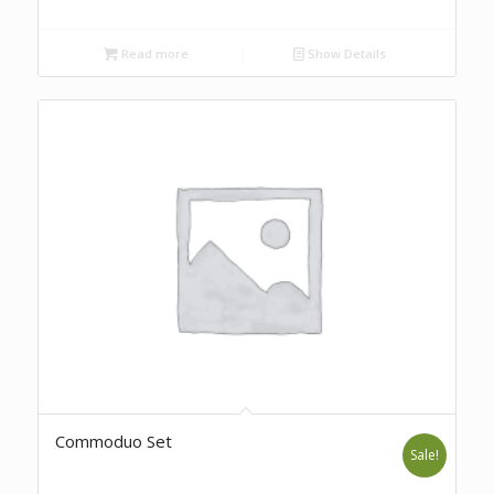
Read more
Show Details
Commoduo Set
Sale!