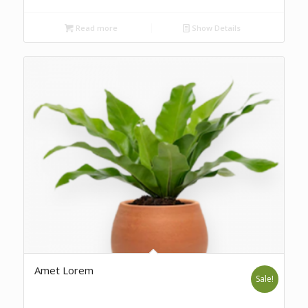
Read more
Show Details
Amet Lorem
Sale!