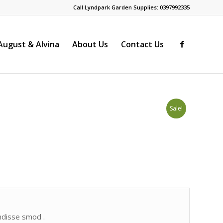
Call Lyndpark Garden Supplies: 0397992335
ugust & Alvina
About Us
Contact Us
Sale!
endisse smod .