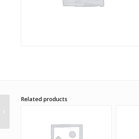
Related products
Commoduo Set