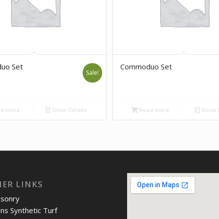
uo Set
Commoduo Set
Sale!
d more
Show Details
Read more
Show D
IER LINKS
asonry
ons Synthetic Turf