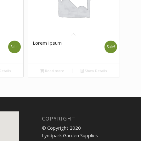
Lorem Ipsum
Sale!
Sale!
etails
Read more
Show Details
COPYRIGHT
© Copyright 2020
Lyndpark Garden Supplies