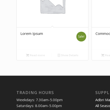
Lorem Ipsum
Commod
Sale!
Read more
Show Details
Rea
TRADING HOURS
SUPPL
Weekdays: 7.30am-5.00pm
Adbri M
Saturdays: 8.00am-5.00pm
All Seas