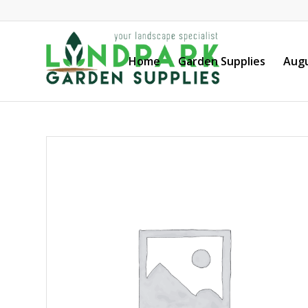
Home
Garden Supplies
Augu