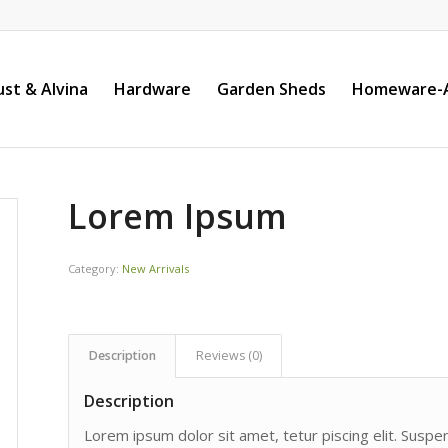
st & Alvina
Hardware
Garden Sheds
Homeware-A
Lorem Ipsum
Category:
New Arrivals
Description
Reviews (0)
Description
Lorem ipsum dolor sit amet, tetur piscing elit. Susp