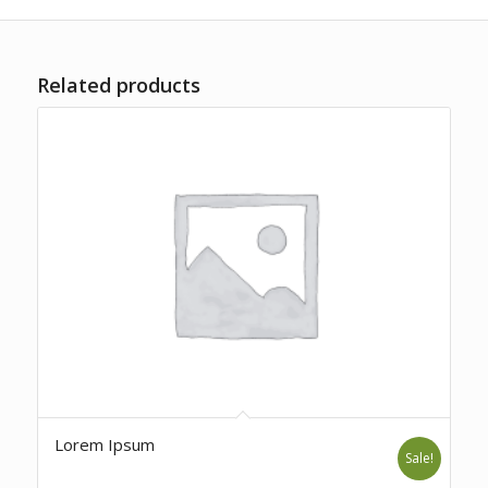
Related products
Lorem Ipsum
Sale!