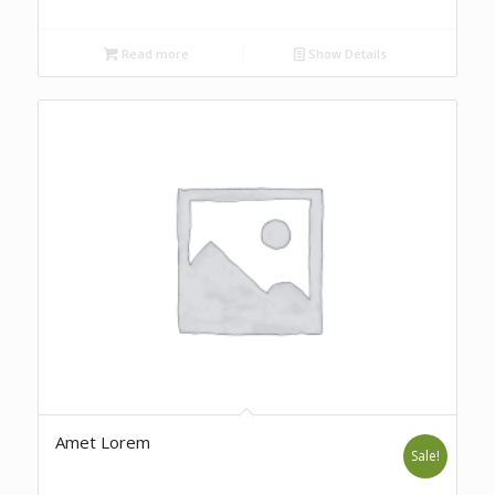
Read more
Show Details
Amet Lorem
Sale!