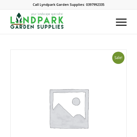
Call Lyndpark Garden Supplies: 0397992335
Sale!