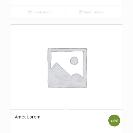
Read more
Show Details
Amet Lorem
Sale!