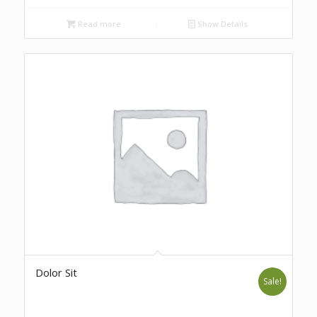
Read more
Show Details
Dolor Sit
Sale!