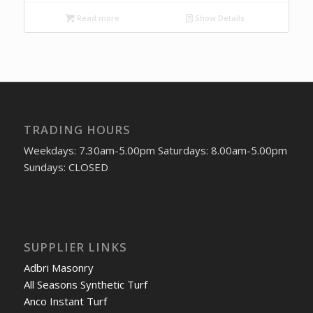
Read more
Show Details
TRADING HOURS
Weekdays: 7.30am-5.00pm Saturdays: 8.00am-5.00pm
Sundays: CLOSED
SUPPLIER LINKS
Adbri Masonry
All Seasons Synthetic Turf
Anco Instant Turf