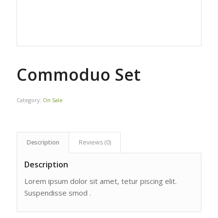
Commoduo Set
Category:
On Sale
Description
Reviews (0)
Description
Lorem ipsum dolor sit amet, tetur piscing elit.
Suspendisse smod .