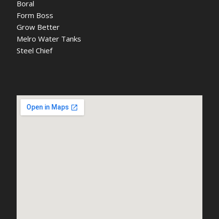
Boral
Form Boss
Grow Better
Melro Water Tanks
Steel Chief