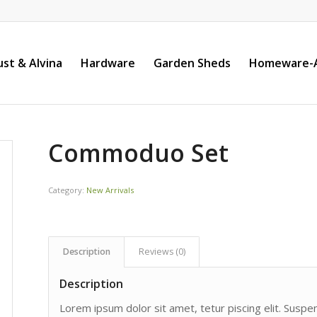
st & Alvina
Hardware
Garden Sheds
Homeware-A
Commoduo Set
Category:
New Arrivals
Description
Reviews (0)
Description
Lorem ipsum dolor sit amet, tetur piscing elit. Susp