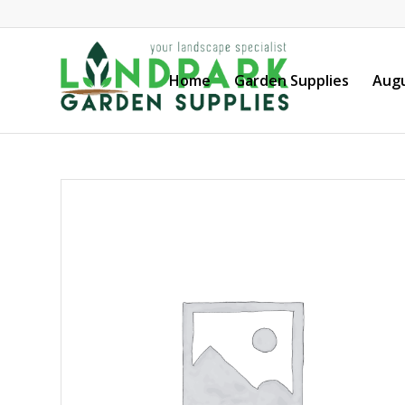
Home
Garden Supplies
Augu