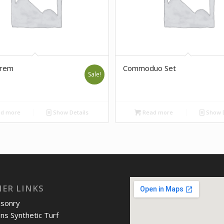
orem
Commoduo Set
Sale!
d more
Show Details
Read more
Show D
IER LINKS
asonry
ons Synthetic Turf