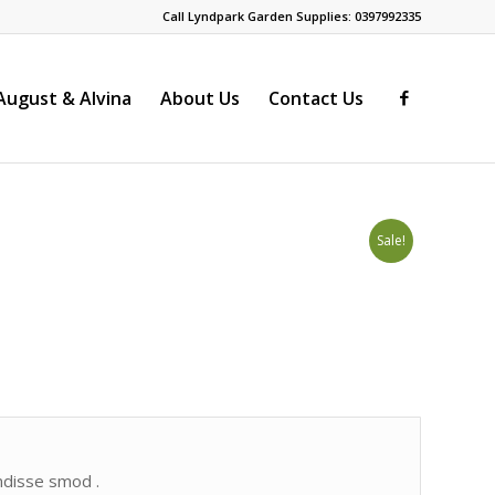
Call Lyndpark Garden Supplies: 0397992335
ugust & Alvina
About Us
Contact Us
Sale!
endisse smod .