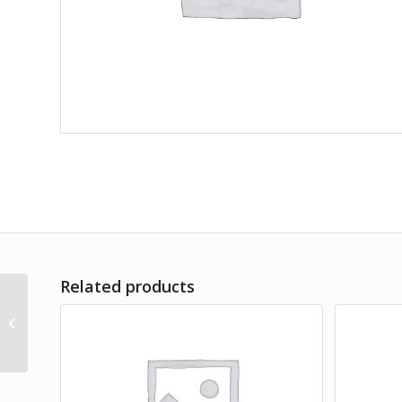
Related products
Amet Lorem