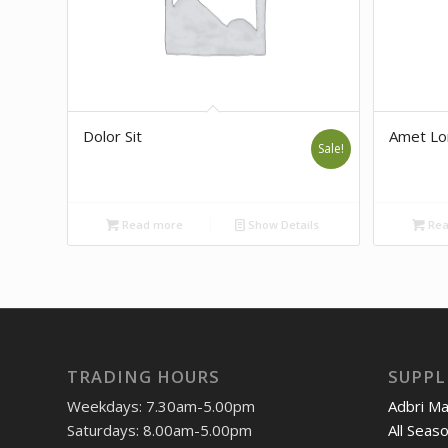
Dolor Sit
Amet L
Sale!
Read more
Show Details
Rea
TRADING HOURS
SUPPL
Weekdays: 7.30am-5.00pm
Adbri M
Saturdays: 8.00am-5.00pm
All Seas