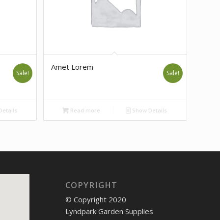
Amet Lorem
Sale!
Sale!
etails
Read more
Show Details
COPYRIGHT
© Copyright 2020
Lyndpark Garden Supplies