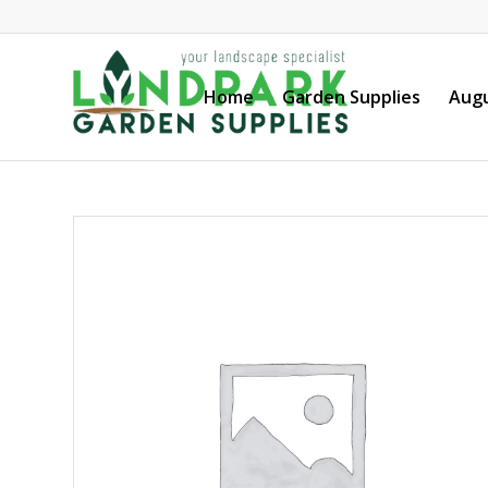
Home
Garden Supplies
Augu