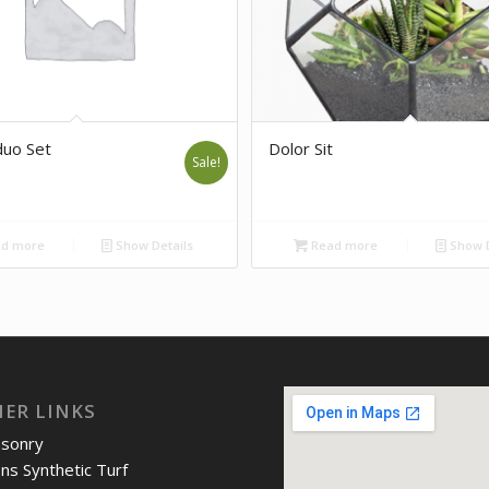
uo Set
Dolor Sit
Sale!
d more
Show Details
Read more
Show D
IER LINKS
asonry
ons Synthetic Turf