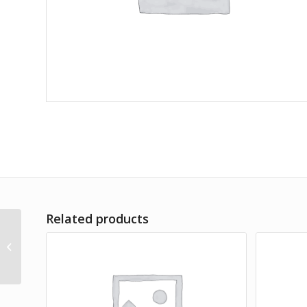
Related products
Amet Lorem