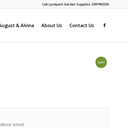
Call Lyndpark Garden Supplies: 0397992335
ugust & Alvina
About Us
Contact Us
Sale!
endisse smod .