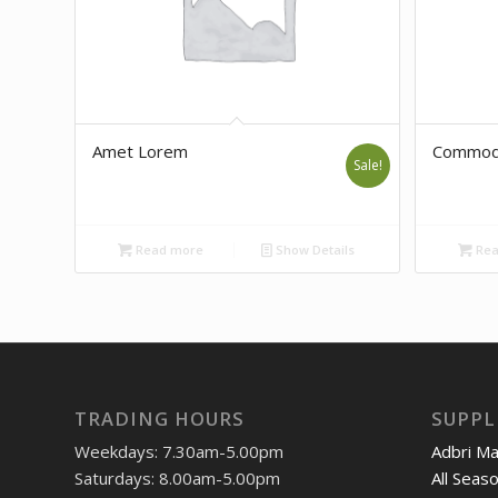
Amet Lorem
Commod
Sale!
Read more
Show Details
Rea
TRADING HOURS
SUPPL
Weekdays: 7.30am-5.00pm
Adbri M
Saturdays: 8.00am-5.00pm
All Seas