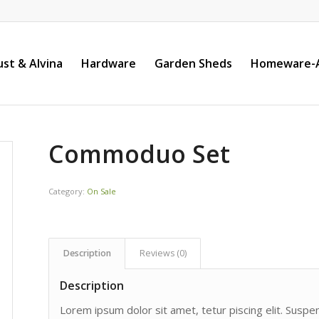
st & Alvina
Hardware
Garden Sheds
Homeware-A
Commoduo Set
Category:
On Sale
Description
Reviews (0)
Description
Lorem ipsum dolor sit amet, tetur piscing elit. Susp