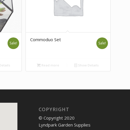
Commoduo Set
Sale!
Sale!
etails
Read more
Show Details
COPYRIGHT
© Copyright 2020
Lyndpark Garden Supplies