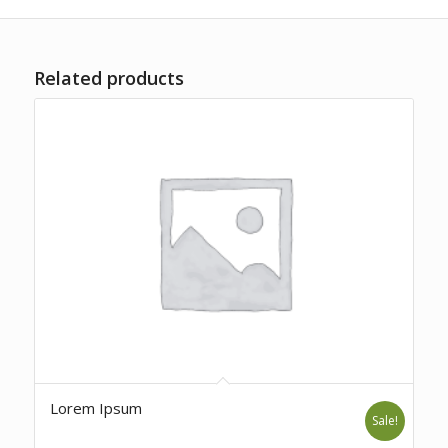
Related products
Lorem Ipsum
Sale!