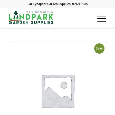
Call Lyndpark Garden Supplies: 0397992335
Sale!