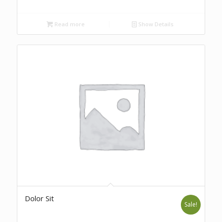
Read more
Show Details
Dolor Sit
Sale!