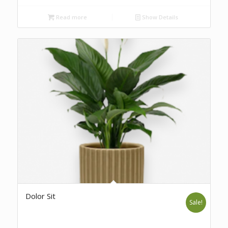
Read more
Show Details
Dolor Sit
Sale!