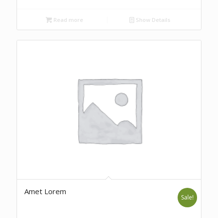
Read more
Show Details
Amet Lorem
Sale!