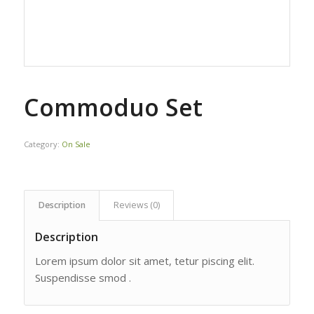
Commoduo Set
Category:
On Sale
Description
Reviews (0)
Description
Lorem ipsum dolor sit amet, tetur piscing elit.
Suspendisse smod .