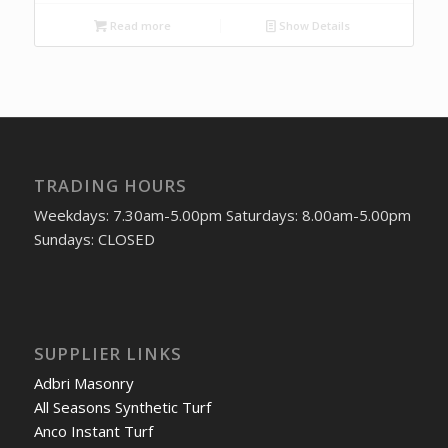
Read more
Show Details
TRADING HOURS
Weekdays: 7.30am-5.00pm Saturdays: 8.00am-5.00pm
Sundays: CLOSED
SUPPLIER LINKS
Adbri Masonry
All Seasons Synthetic Turf
Anco Instant Turf