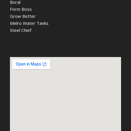
Boral
Form Boss
Grow Better
Melro Water Tanks
Steel Chief