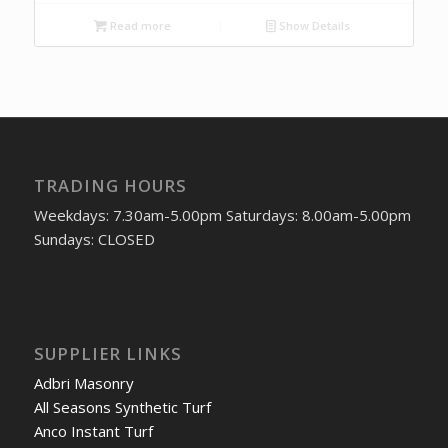
Read more
Show Details
TRADING HOURS
Weekdays: 7.30am-5.00pm Saturdays: 8.00am-5.00pm
Sundays: CLOSED
SUPPLIER LINKS
Adbri Masonry
All Seasons Synthetic Turf
Anco Instant Turf