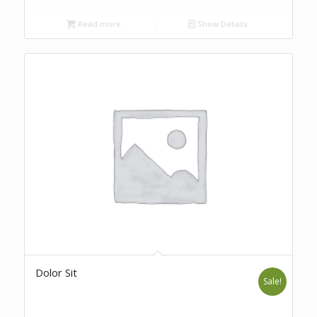
Read more
Show Details
Dolor Sit
Sale!