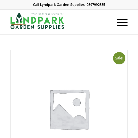
Call Lyndpark Garden Supplies: 0397992335
Sale!