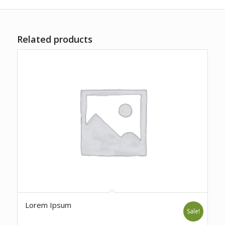
Related products
Lorem Ipsum
Sale!