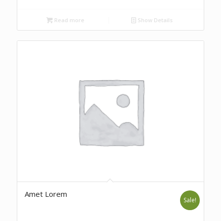
Read more
Show Details
Amet Lorem
Sale!