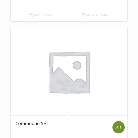
Read more
Show Details
Commoduo Set
Sale!