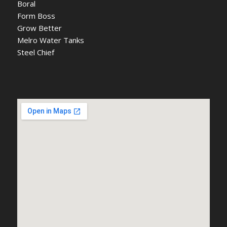
Boral
Form Boss
Grow Better
Melro Water Tanks
Steel Chief