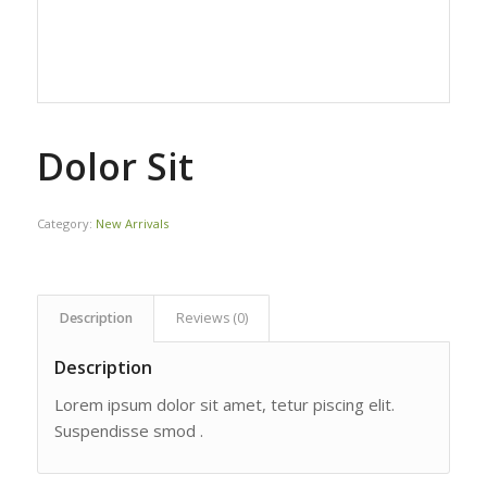
Dolor Sit
Category:
New Arrivals
Description
Reviews (0)
Description
Lorem ipsum dolor sit amet, tetur piscing elit.
Suspendisse smod .