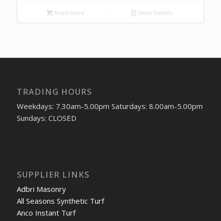
Read more
Show Details
TRADING HOURS
Weekdays: 7.30am-5.00pm Saturdays: 8.00am-5.00pm
Sundays: CLOSED
SUPPLIER LINKS
Adbri Masonry
All Seasons Synthetic Turf
Anco Instant Turf