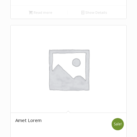
Read more
Show Details
Amet Lorem
Sale!