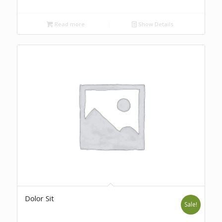
Read more
Show Details
Dolor Sit
Sale!