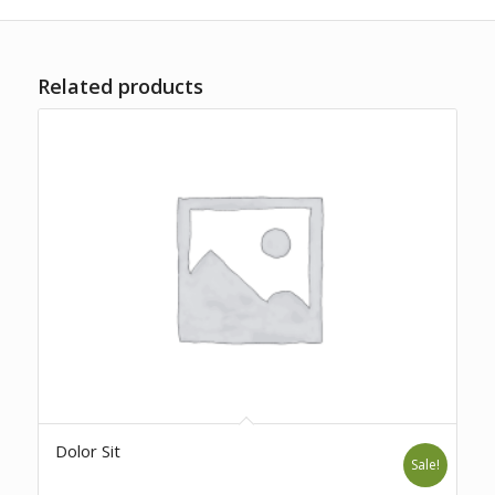
Related products
Dolor Sit
Sale!