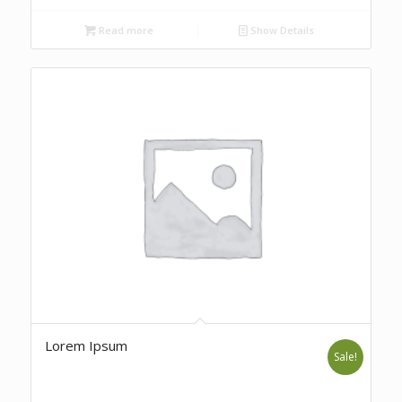
Read more
Show Details
Lorem Ipsum
Sale!