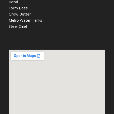
Boral
Form Boss
Grow Better
Melro Water Tanks
Steel Chief