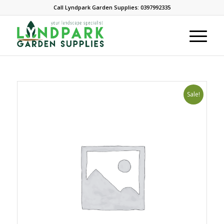
Call Lyndpark Garden Supplies: 0397992335
Sale!