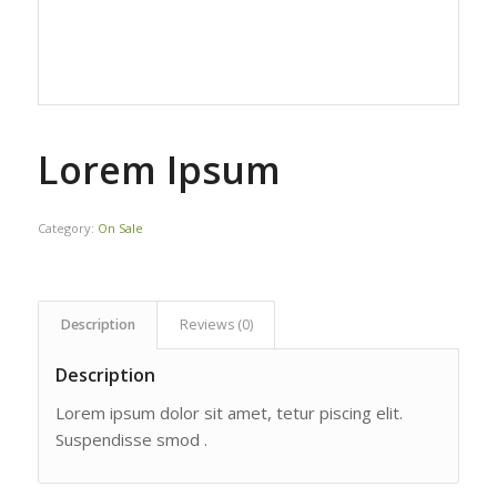
Lorem Ipsum
Category:
On Sale
Description
Reviews (0)
Description
Lorem ipsum dolor sit amet, tetur piscing elit.
Suspendisse smod .