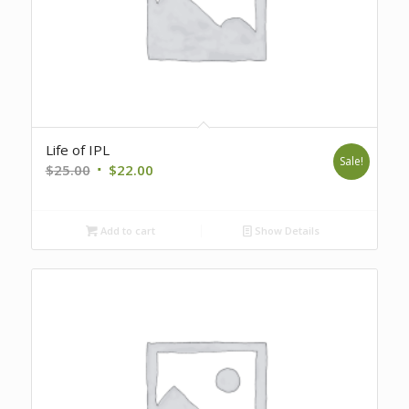
Life of IPL
Sale!
Original
Current
$
25.00
$
22.00
price
price
was:
is:
Add to cart
Show Details
$25.00.
$22.00.