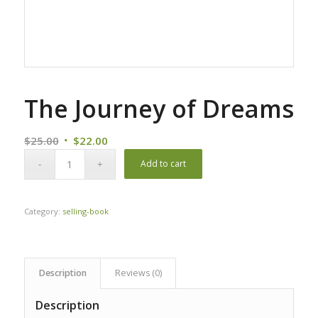
The Journey of Dreams
Original
Current
$
25.00
$
22.00
price
price
Add to cart
was:
is:
$25.00.
$22.00.
Category:
selling-book
Description
Reviews (0)
Description