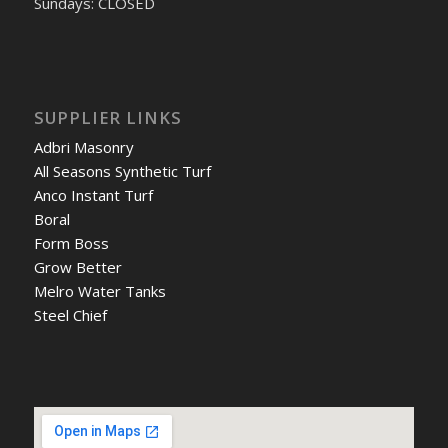
Sundays: CLOSED
SUPPLIER LINKS
Adbri Masonry
All Seasons Synthetic Turf
Anco Instant Turf
Boral
Form Boss
Grow Better
Melro Water Tanks
Steel Chief