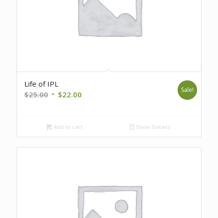
Life of IPL
Sale!
Original
Current
$
25.00
$
22.00
price
price
was:
is:
Add to cart
Show Details
$25.00.
$22.00.