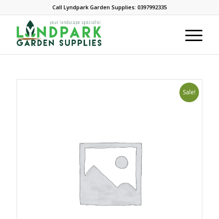
Call Lyndpark Garden Supplies: 0397992335
Sale!