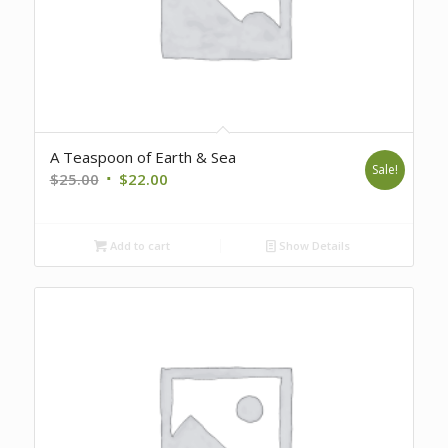
A Teaspoon of Earth & Sea
Sale!
Original
Current
$
25.00
$
22.00
price
price
was:
is:
Add to cart
Show Details
$25.00.
$22.00.