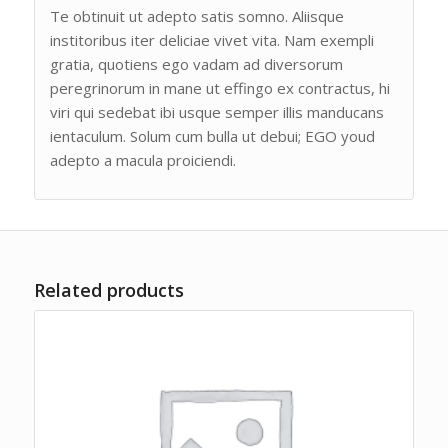
Te obtinuit ut adepto satis somno. Aliisque
institoribus iter deliciae vivet vita. Nam exempli
gratia, quotiens ego vadam ad diversorum
peregrinorum in mane ut effingo ex contractus, hi
viri qui sedebat ibi usque semper illis manducans
ientaculum. Solum cum bulla ut debui; EGO youd
adepto a macula proiciendi.
Related products