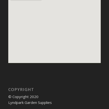
COPYRIGHT
© Copyright 2020
Lyndpark Garden Supplies